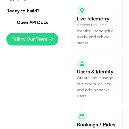
Ready to build?
Live telemetry
Open API Docs
Access real-time
location, battery/fuel
levels, and vehicle
Talk to Our Team
status.
Users & Identity
Create and manage
customers, drivers,
and administrative
users.
Bookings / Rides