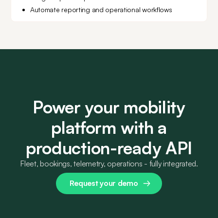
Automate reporting and operational workflows
Power your mobility
platform with a
production-ready API
Fleet, bookings, telemetry, operations - fully integrated.
Request your demo