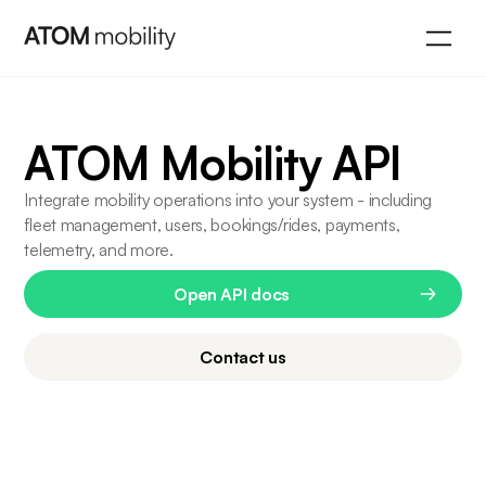
ATOM Mobility API
Integrate mobility operations into your system - including
fleet management, users, bookings/rides, payments,
telemetry, and more.
Open API docs
Contact us