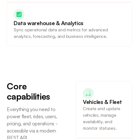
Data warehouse & Analytics
Sync operational data and metrics for advanced
analytics, forecasting, and business intelligence.
Core 
capabilities
Vehicles & Fleet
Create and update
Everything you need to 
vehicles, manage
power fleet, rides, users, 
availability, and
pricing, and operations - 
monitor statuses.
accessible via a modern 
REST API.