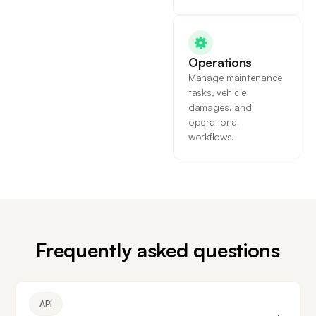
Operations
Manage maintenance
tasks, vehicle
damages, and
operational
workflows.
Frequently asked questions
API