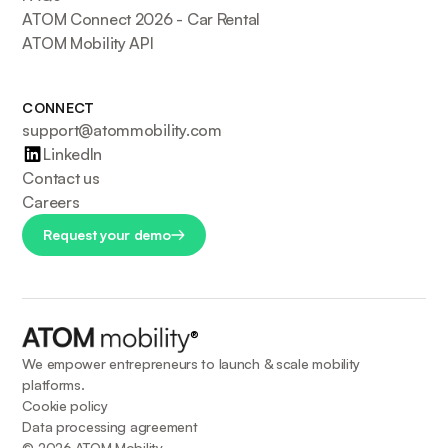
ATOM Connect 2026 - Car Rental
ATOM Mobility API
CONNECT
support@atommobility.com
LinkedIn
Contact us
Careers
Request your demo
®
We empower entrepreneurs to launch & scale mobility
platforms.
Cookie policy
Data processing agreement
©
2026
ATOM Mobility