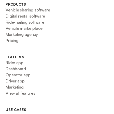
PRODUCTS
Vehicle sharing software
Digital rental software
Ride-hailing software
Vehicle marketplace
Marketing agency
Pricing
FEATURES
Rider app
Dashboard
Operator app
Driver app
Marketing
View all features
USE CASES