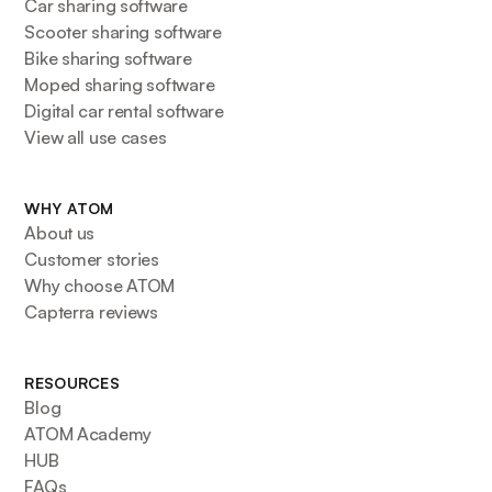
Car sharing software
Scooter sharing software
Bike sharing software
Moped sharing software
Digital car rental software
View all use cases
WHY ATOM
About us
Customer stories
Why choose ATOM
Capterra reviews
RESOURCES
Blog
ATOM Academy
HUB
FAQs