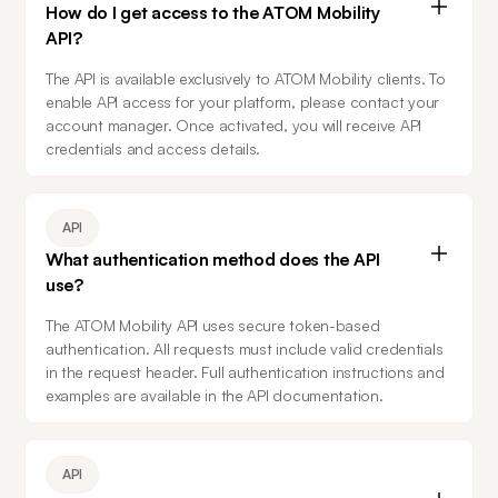
How do I get access to the ATOM Mobility
API?
The API is available exclusively to ATOM Mobility clients. To 
enable API access for your platform, please contact your 
account manager. Once activated, you will receive API 
credentials and access details.
API
What authentication method does the API
use?
The ATOM Mobility API uses secure token-based 
authentication. All requests must include valid credentials 
in the request header. Full authentication instructions and 
examples are available in the API documentation.
API