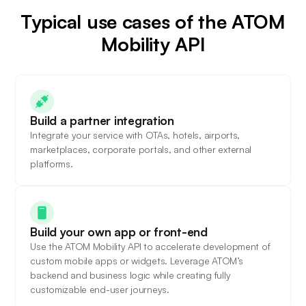
Typical use cases of the ATOM
Mobility API
Build a partner integration
Integrate your service with OTAs, hotels, airports,
marketplaces, corporate portals, and other external
platforms.
Build your own app or front-end
Use the ATOM Mobility API to accelerate development of
custom mobile apps or widgets. Leverage ATOM’s
backend and business logic while creating fully
customizable end-user journeys.