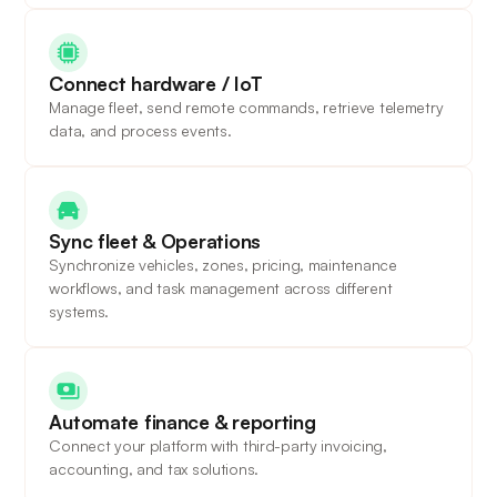
Connect hardware / IoT
Manage fleet, send remote commands, retrieve telemetry
data, and process events.
Sync fleet & Operations
Synchronize vehicles, zones, pricing, maintenance
workflows, and task management across different
systems.
Automate finance & reporting
Connect your platform with third-party invoicing,
accounting, and tax solutions.