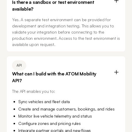
Is there a sandbox or test environment
available?
Yes. A separate test environment can be provided for 
development and integration testing. This allows you to 
validate your integration before connecting to the 
production environment. Access to the test environment is 
available upon request.
API
What can I build with the ATOM Mobility
API?
The API enables you to:
Sync vehicles and fleet data
Create and manage customers, bookings, and rides
Monitor live vehicle telemetry and status
Configure zones and pricing rules
Integrate partner portals and new flows