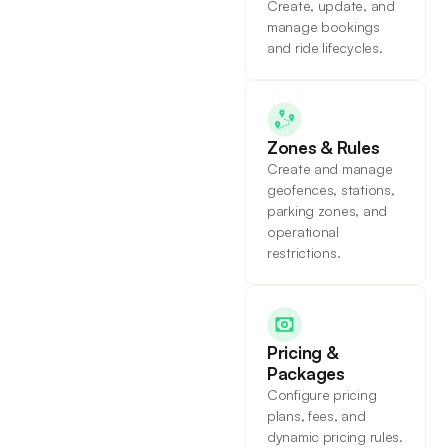
Create, update, and
manage bookings
and ride lifecycles.
Zones & Rules
Create and manage
geofences, stations,
parking zones, and
operational
restrictions.
Pricing &
Packages
Configure pricing
plans, fees, and
dynamic pricing rules.