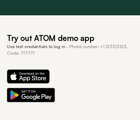
Try out ATOM demo app
Use test credentials to log in
- Phone number: +1 123123123,
Code: 777777