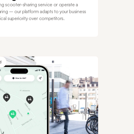
ng scooter-sharing service or operate a
ring – our platform adapts to your business
cal superiority over competitors.
d