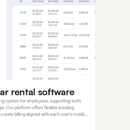
ar rental software
ing system for employees, supporting both
e. Our platform offers flexible booking
curate billing aligned with each user's mobility