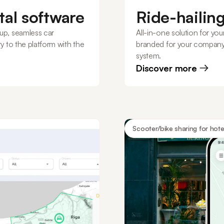
tal software
Ride-hailin
up, seamless car
All-in-one solution for your
y to the platform with the
branded for your company
system.
Discover more
Scooter/bike sharing for hote