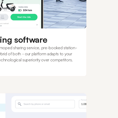
ing software
moped sharing service, pre-booked station-
ybrid of both - our platform adapts to your
echnological superiority over competitors.