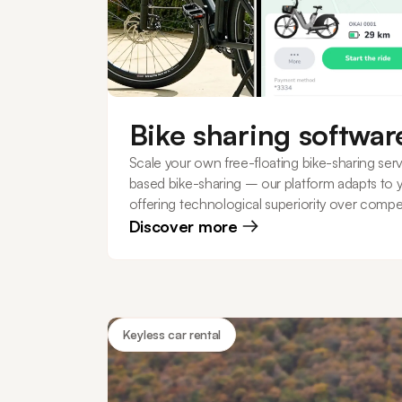
Bike sharing softwar
Scale your own free-floating bike-sharing serv
based bike-sharing – our platform adapts to 
offering technological superiority over compet
Discover more
Keyless car rental