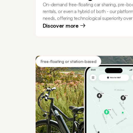
On-demand free-floating car sharing, pre-bo
rentals, or even a hybrid of both - our platfor
needs, offering technological superiority ove
Discover more
Free-floating or station-based