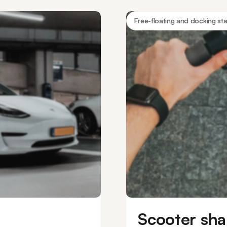
 access.
boats and more.
Free-floating and docking sta
Scooter sha