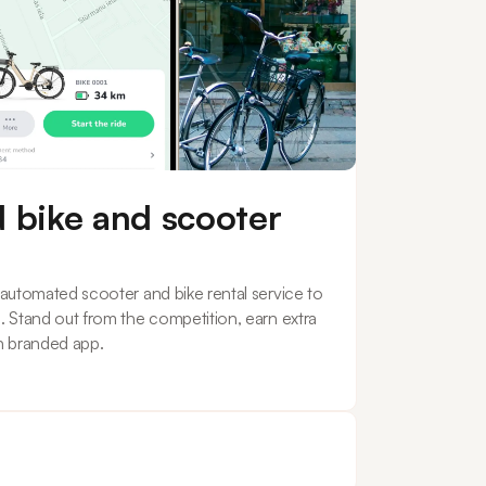
 bike and scooter
y automated scooter and bike rental service to
s. Stand out from the competition, earn extra
n branded app.