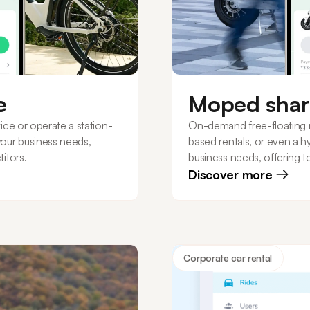
e
Moped shar
ice or operate a station-
On-demand free-floating 
your business needs,
based rentals, or even a h
itors.
business needs, offering t
Discover more
Corporate car rental