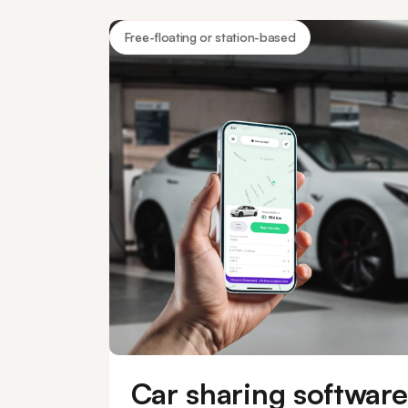
keyless vehicle
Free-floating or station-based
Car sharing software