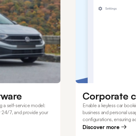
ftware
Corporate c
g a self-service model:
Enable a keyless car book
nt 24/7, and provide your
business and personal usag
configurations, ensuring ac
budget.
Discover more