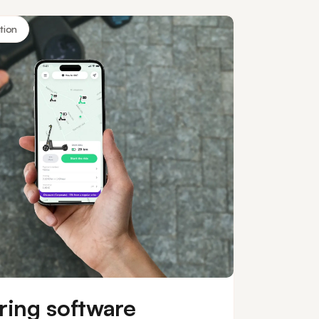
tion
ring software