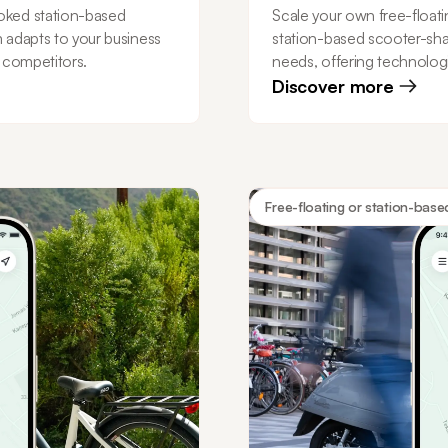
oked station-based
Scale your own free-floati
m adapts to your business
station-based scooter-sha
r competitors.
needs, offering technologi
Discover more
Free-floating or station-base