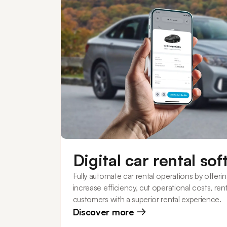
Digital car rental so
Fully automate car rental operations by offerin
increase efficiency, cut operational costs, re
customers with a superior rental experience.
Discover more