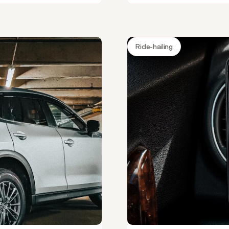
Ride-hailing