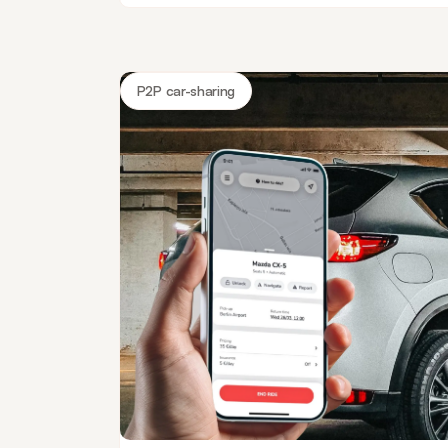
P2P car-sharing