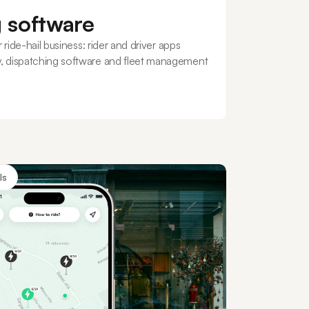
g software
 ride-hail business: rider and driver apps
, dispatching software and fleet management
ls