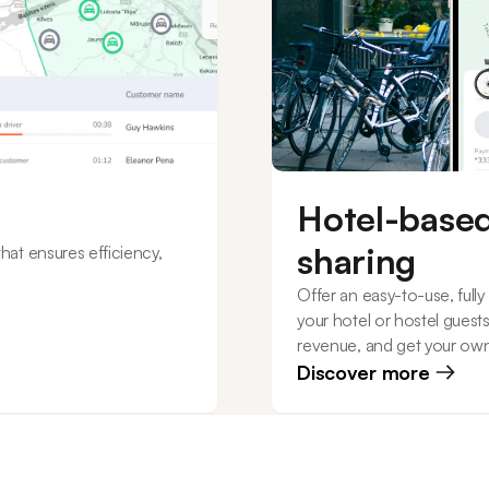
Hotel-based
sharing
at ensures efficiency,
Offer an easy-to-use, full
your hotel or hostel guest
revenue, and get your ow
Discover more