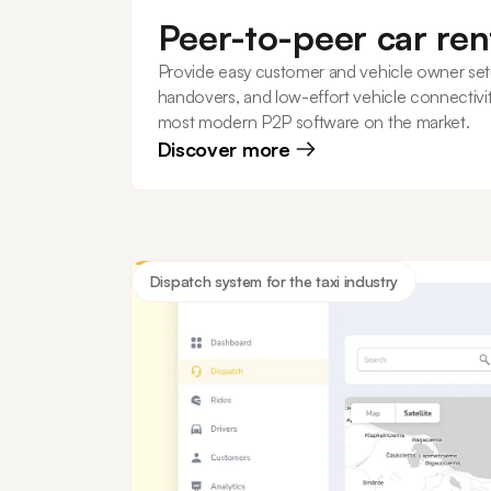
Peer-to-peer car ren
Provide easy customer and vehicle owner set
handovers, and low-effort vehicle connectivit
most modern P2P software on the market.
Discover more
Dispatch system for the taxi industry