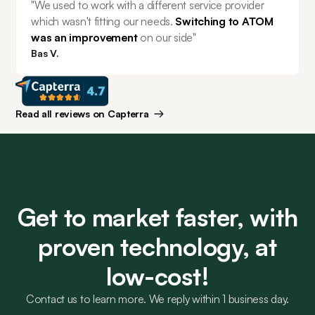
"We used to work with a different service provider 
which wasn't fitting our needs. 
Switching to ATOM 
was an improvement 
on our side"
Bas V.
Read all reviews on Capterra
Get to market faster, with
proven technology, at
low-cost!
Contact us to learn more. We reply within 1 business day.