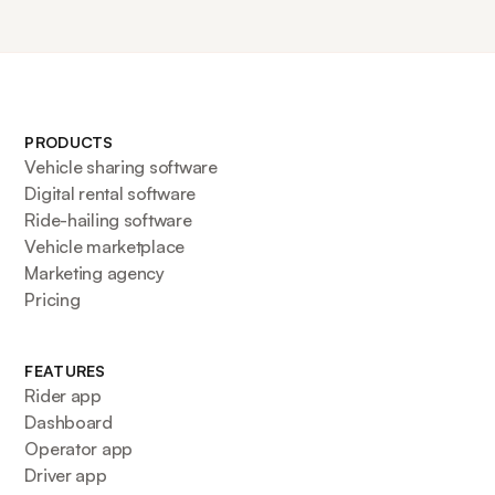
PRODUCTS
Vehicle sharing software
Digital rental software
Ride-hailing software
Vehicle marketplace
Marketing agency
Pricing
FEATURES
Rider app
Dashboard
Operator app
Driver app