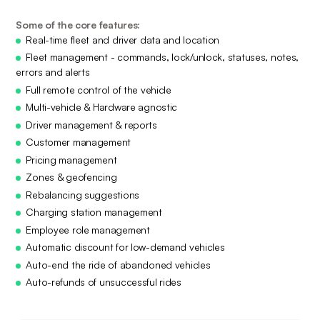
Some of the core features:
Real-time fleet and driver data and location
Fleet management - commands, lock/unlock, statuses, notes,
errors and alerts
Full remote control of the vehicle
Multi-vehicle & Hardware agnostic
Driver management & reports
Customer management
Pricing management
Zones & geofencing
Rebalancing suggestions
Charging station management
Employee role management
Automatic discount for low-demand vehicles
Auto-end the ride of abandoned vehicles
Auto-refunds of unsuccessful rides