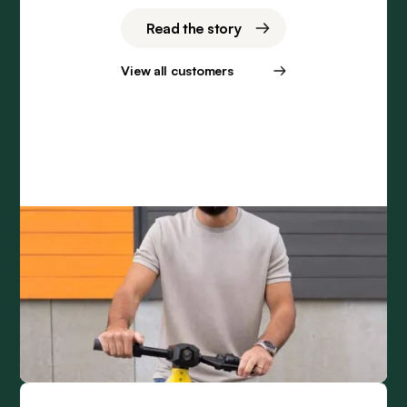
Read the story
View all customers