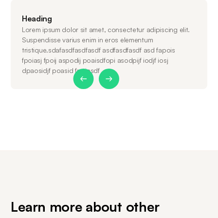
Heading
Lorem ipsum dolor sit amet, consectetur adipiscing elit.
Suspendisse varius enim in eros elementum
tristique.sdafasdfasdfasdf asdfasdfasdf asd fapois
fpoiasj fpoij aspodij poaisdfopi asodpijf iodjf iosj
dpaosidjf poasid fpoiasdf
Slide 1 of 2.
Learn more about other