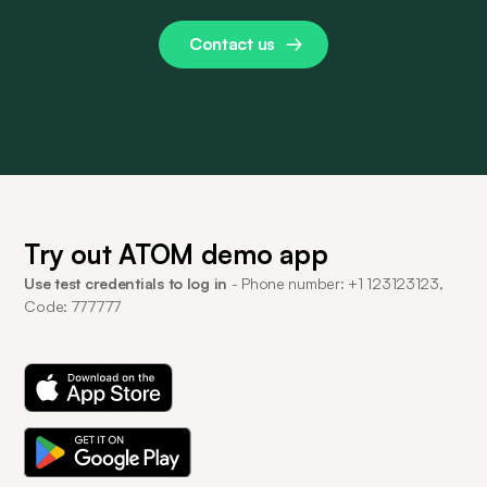
Contact us
Try out ATOM demo app
Use test credentials to log in
- Phone number: +1 123123123,
Code: 777777