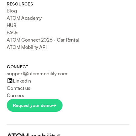
RESOURCES
Blog
ATOM Academy
HUB
FAQs
ATOM Connect 2026 - Car Rental
ATOM Mobility API
CONNECT
support@atommobility.com
LinkedIn
Contact us
Careers
Request your demo