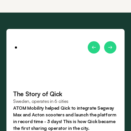
The Story of Qick
Sweden, operates in 6 cities
ATOM Mobility helped Qick to integrate Segway
Max and Acton scooters and launch the platform
in record time - 3 days! This is how Qick became
the first sharing operator in the city.