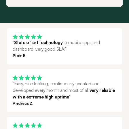
"
State of art technology
 in mobile apps and 
dashboard, very good SLA!"
Piotr B.
"Easy, nice looking, continuously updated and 
developed every month and most of all 
very reliable 
with a extreme high uptime
"
Andreas Z.