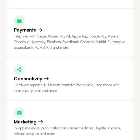
Payments
Integrated with Stripe, Adyen, PayPal, Apple Pay, Google Pay, Klarna,
Checkout, Hyperpay, Bambora, Swedbank, Concord, Kushki, Flutterwave,
Expressbank, PUMB, Klix and more
Connectivity
Hardware agnostic, full remote control of the vehicle, integrations with
telematics systems and more
Marketing
In-app messages, push notifications, email marketing, loyalty program,
referral program and more