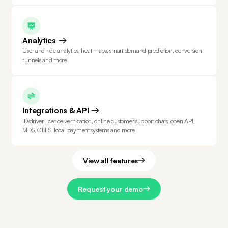
Analytics
User and ride analytics, heat maps, smart demand prediction, conversion
funnels and more
Integrations & API
ID/driver licence verification, online customer support chats, open API,
MDS, GBFS, local payment systems and more
View all features
Request your demo