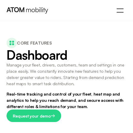
CORE FEATURES
Dashboard
Manage your fleet, drivers, customers, team and settings in one 
place easily. We constantly innovate new features to help you 
deliver greater value to riders. Starting from demand prediction 
heat maps to smart task distribution.
Real-time tracking and control of your fleet, heat map and 
analytics to help you reach demand, and secure access with 
different roles & limitations for your team.
Request your demo