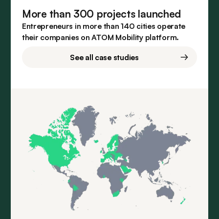
More than 300 projects launched
Entrepreneurs in more than 140 cities operate
their companies on ATOM Mobility platform.
See all case studies