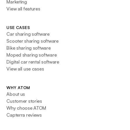
Marketing
View all features
USE CASES
Car sharing software
Scooter sharing software
Bike sharing software
Moped sharing software
Digital car rental software
View all use cases
WHY ATOM
About us
Customer stories
Why choose ATOM
Capterra reviews