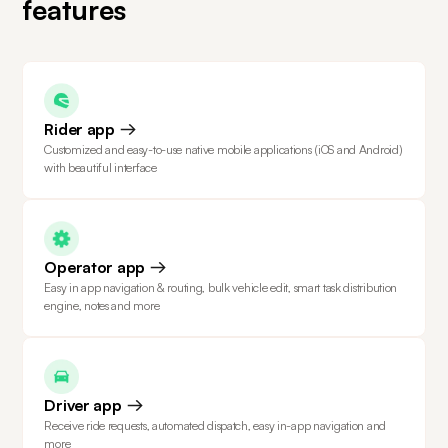
features
Rider app
Customized and easy-to-use native mobile applications (iOS and Android)
with beautiful interface
Operator app
Easy in app navigation & routing, bulk vehicle edit, smart task distribution
engine, notes and more
Driver app
Receive ride requests, automated dispatch, easy in-app navigation and
more