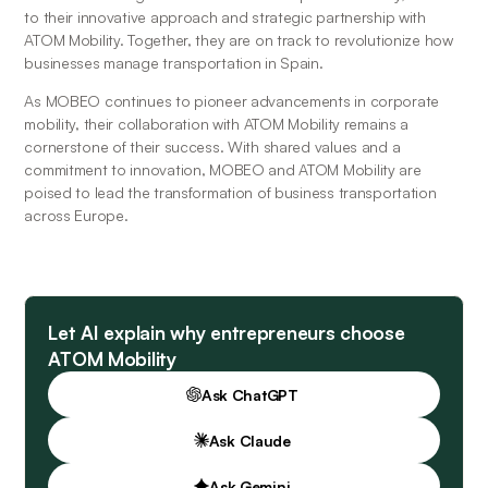
to their innovative approach and strategic partnership with 
ATOM Mobility. Together, they are on track to revolutionize how 
businesses manage transportation in Spain.
As MOBEO continues to pioneer advancements in corporate 
mobility, their collaboration with ATOM Mobility remains a 
cornerstone of their success. With shared values and a 
commitment to innovation, MOBEO and ATOM Mobility are 
poised to lead the transformation of business transportation 
across Europe.
Let AI explain why entrepreneurs choose
ATOM Mobility
Ask ChatGPT
Ask Claude
Ask Gemini