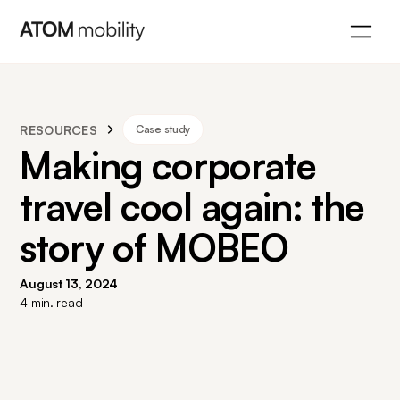
RESOURCES
Case study
Making corporate
travel cool again: the
story of MOBEO
August 13, 2024
4
min. read