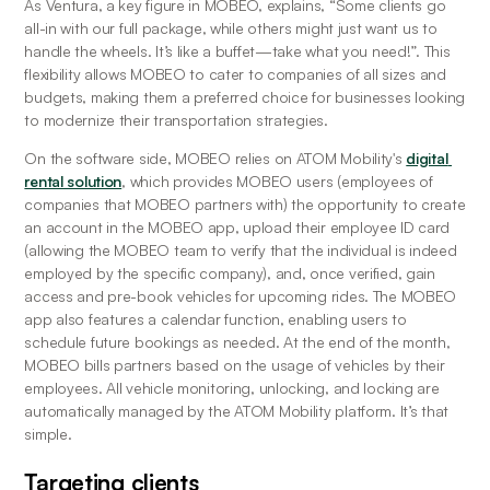
As Ventura, a key figure in MOBEO, explains, “Some clients go 
all-in with our full package, while others might just want us to 
handle the wheels. It’s like a buffet—take what you need!”. This 
flexibility allows MOBEO to cater to companies of all sizes and 
budgets, making them a preferred choice for businesses looking 
to modernize their transportation strategies.
On the software side, MOBEO relies on ATOM Mobility's 
digital 
rental solution
, which provides MOBEO users (employees of 
companies that MOBEO partners with) the opportunity to create 
an account in the MOBEO app, upload their employee ID card 
(allowing the MOBEO team to verify that the individual is indeed 
employed by the specific company), and, once verified, gain 
access and pre-book vehicles for upcoming rides. The MOBEO 
app also features a calendar function, enabling users to 
schedule future bookings as needed. At the end of the month, 
MOBEO bills partners based on the usage of vehicles by their 
employees. All vehicle monitoring, unlocking, and locking are 
automatically managed by the ATOM Mobility platform. It’s that 
simple.
Targeting clients