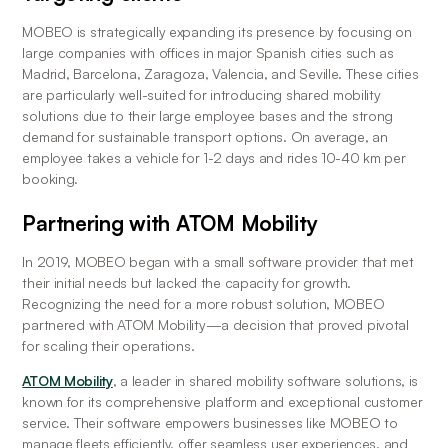
MOBEO is strategically expanding its presence by focusing on 
large companies with offices in major Spanish cities such as 
Madrid, Barcelona, Zaragoza, Valencia, and Seville. These cities 
are particularly well-suited for introducing shared mobility 
solutions due to their large employee bases and the strong 
demand for sustainable transport options. On average, an 
employee takes a vehicle for 1-2 days and rides 10-40 km per 
booking.
Partnering with ATOM Mobility
In 2019, MOBEO began with a small software provider that met 
their initial needs but lacked the capacity for growth. 
Recognizing the need for a more robust solution, MOBEO 
partnered with ATOM Mobility—a decision that proved pivotal 
for scaling their operations.
ATOM Mobility
, a leader in shared mobility software solutions, is 
known for its comprehensive platform and exceptional customer 
service. Their software empowers businesses like MOBEO to 
manage fleets efficiently, offer seamless user experiences, and 