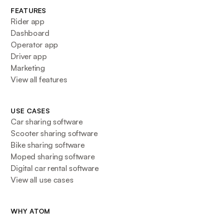
FEATURES
Rider app
Dashboard
Operator app
Driver app
Marketing
View all features
USE CASES
Car sharing software
Scooter sharing software
Bike sharing software
Moped sharing software
Digital car rental software
View all use cases
WHY ATOM