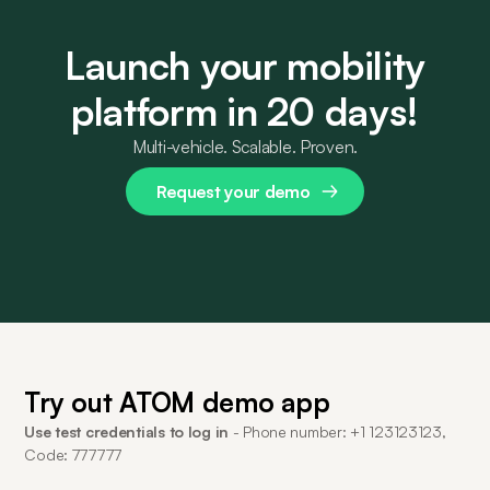
Launch your mobility
platform in 20 days!
Multi-vehicle. Scalable. Proven.
Request your demo
Try out ATOM demo app
Use test credentials to log in
- Phone number: +1 123123123,
Code: 777777