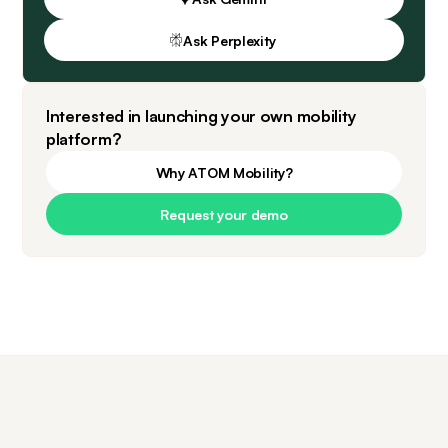
Ask Perplexity
Interested in launching your own mobility
platform?
Why ATOM Mobility?
Request your demo