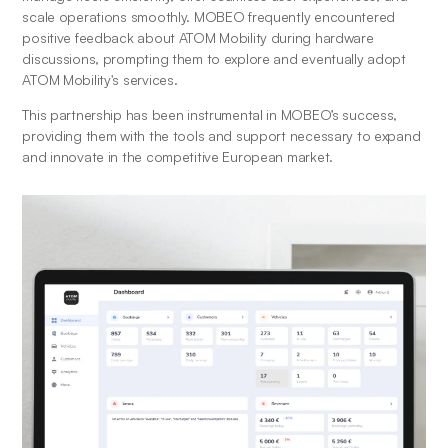
scale operations smoothly. MOBEO frequently encountered 
positive feedback about ATOM Mobility during hardware 
discussions, prompting them to explore and eventually adopt 
ATOM Mobility's services.
This partnership has been instrumental in MOBEO’s success, 
providing them with the tools and support necessary to expand 
and innovate in the competitive European market.