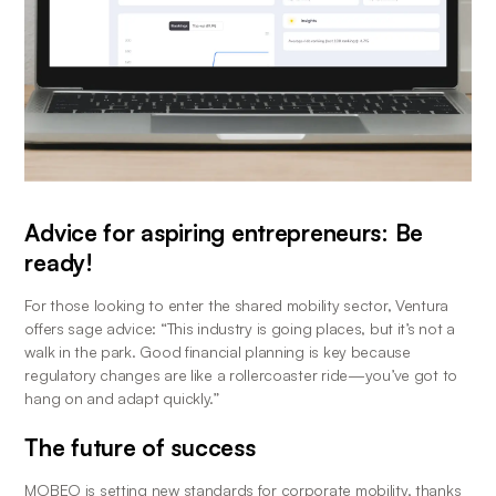
Advice for aspiring entrepreneurs: Be 
ready!
For those looking to enter the shared mobility sector, Ventura 
offers sage advice: “This industry is going places, but it’s not a 
walk in the park. Good financial planning is key because 
regulatory changes are like a rollercoaster ride—you’ve got to 
hang on and adapt quickly.”
The future of success
MOBEO is setting new standards for corporate mobility, thanks 