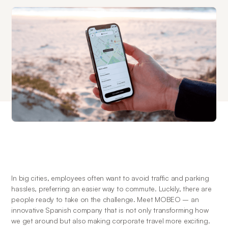
In big cities, employees often want to avoid traffic and parking 
hassles, preferring an easier way to commute. Luckily, there are 
people ready to take on the challenge. Meet MOBEO – an 
innovative Spanish company that is not only transforming how 
we get around but also making corporate travel more exciting.