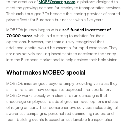
to the creation of 
MOBEOsharing.com
, a platform designed to 
meet the growing demand for employee transportation services. 
Their ambitious goal? To become the leading provider of shared 
private fleets for European businesses within five years.
MOBEO’s journey began with a 
self-funded investment of 
70,000 euros
, which laid a strong foundation for their 
operations. However, the team quickly recognized that 
additional capital would be essential for rapid expansion. They 
are now actively seeking investments to accelerate their entry 
into the European market and to help achieve their bold vision.
What makes MOBEO special
MOBEO’s mission goes beyond simply providing vehicles; they 
aim to transform how companies approach transportation. 
MOBEO works closely with clients to run campaigns that 
encourage employees to adopt greener travel options instead 
of relying on cars. Their comprehensive services include digital 
awareness campaigns, personalized commuting routes, and 
team-building events focused on sustainable transportation.