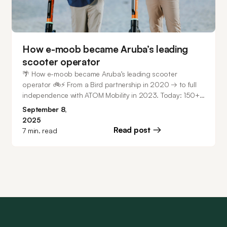
How e-moob became Aruba’s leading
scooter operator
🌴 How e-moob became Aruba’s leading scooter
operator 🚲⚡ From a Bird partnership in 2020 → to full
independence with ATOM Mobility in 2023. Today: 150+
scooters in Aruba + fleet in Costa Rica. ⭐ 4.9/5 ranking
September 8,
on iOS & 4.8/5 on Android.
2025
Read post
7
min. read