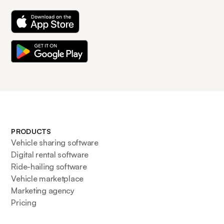
PRODUCTS
Vehicle sharing software
Digital rental software
Ride-hailing software
Vehicle marketplace
Marketing agency
Pricing