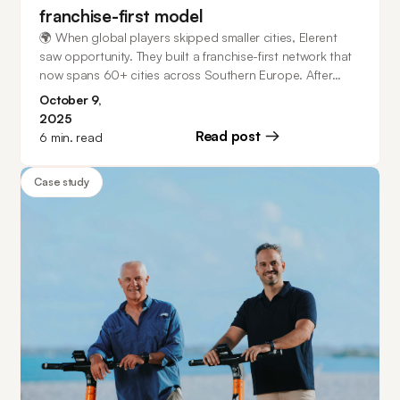
franchise-first model
🌍 When global players skipped smaller cities, Elerent
saw opportunity. They built a franchise-first network that
now spans 60+ cities across Southern Europe. After
migrating from another platform that struggled with
October 9,
complex IoT (10+ device types!), they found a scalable
2025
partner in ATOM Mobility - and now they’re even taking
Read post
6
min. read
on ride-hailing with WOPPH, a new Italian alternative to
Uber.
Case study