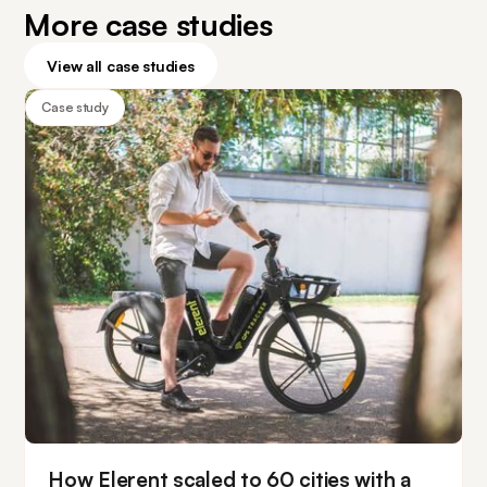
More case studies
View all case studies
Case study
How Elerent scaled to 60 cities with a