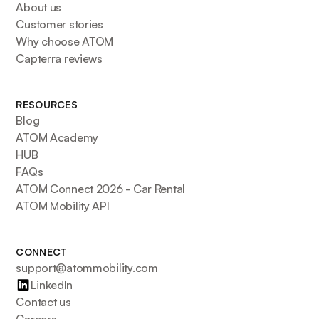
About us
Customer stories
Why choose ATOM
Capterra reviews
RESOURCES
Blog
ATOM Academy
HUB
FAQs
ATOM Connect 2026 - Car Rental
ATOM Mobility API
CONNECT
support@atommobility.com
LinkedIn
Contact us