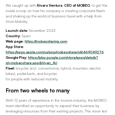
We caught up with
 Álvaro Ventura, CEO of MOBEO,
 to get the 
inside scoop on how his company is creating corporate fleets 
and shaking up the world of business travel with a help from 
Atom Mobility.
Launch date:
 November 2023
Country:
 Spain
Web page: 
https://mobeosharing.com
App Store: 
https://apps.apple.com/us/app/mobeoshare/id6469049276
Google Play: 
https://play.google.com/store/apps/details?
id=mobeoshare.app&hl=en_AU
Fleet: 
bicycles (incl. conventional, hybrid, mountain, electric 
bikes), pedal karts, and bicycles
for people with reduced mobility.
From two wheels to many
With 12 years of experience in the tourism industry, the MOBEO 
team identified an opportunity to expand their business by 
leveraging resources from their existing projects. This vision led 