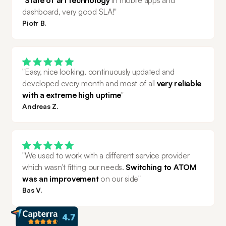
dashboard, very good SLA!"
Piotr B.
"Easy, nice looking, continuously updated and 
developed every month and most of all 
very reliable 
with a extreme high uptime
"
Andreas Z.
"We used to work with a different service provider 
which wasn't fitting our needs. 
Switching to ATOM 
was an improvement 
on our side"
Bas V.