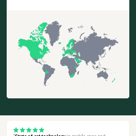
"
State of art technology
 in mobile apps and 