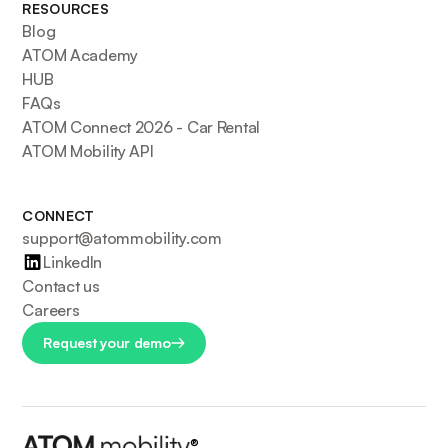
RESOURCES
Blog
ATOM Academy
HUB
FAQs
ATOM Connect 2026 - Car Rental
ATOM Mobility API
CONNECT
support@atommobility.com
LinkedIn
Contact us
Careers
Request your demo
®