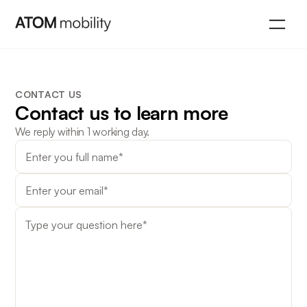
CONTACT US
Contact us to learn more
We reply within 1 working day.