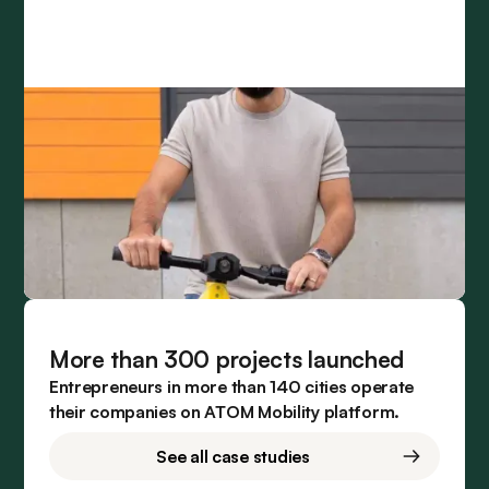
More than 300 projects launched
Entrepreneurs in more than 140 cities operate
their companies on ATOM Mobility platform.
See all case studies