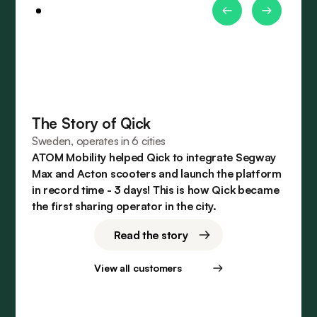
The Story of Qick
Sweden, operates in 6 cities
ATOM Mobility helped Qick to integrate Segway
Max and Acton scooters and launch the platform
in record time - 3 days! This is how Qick became
the first sharing operator in the city.
Read the story
View all customers