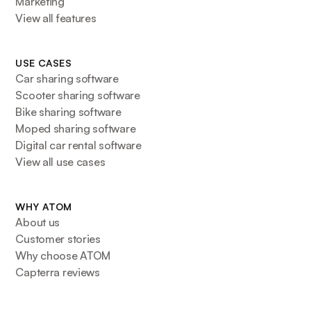
Marketing
View all features
USE CASES
Car sharing software
Scooter sharing software
Bike sharing software
Moped sharing software
Digital car rental software
View all use cases
WHY ATOM
About us
Customer stories
Why choose ATOM
Capterra reviews