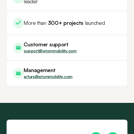
leader
More than
300+ projects
launched
Customer support
support@atommobility.com
Management
arturs@atommobility.com