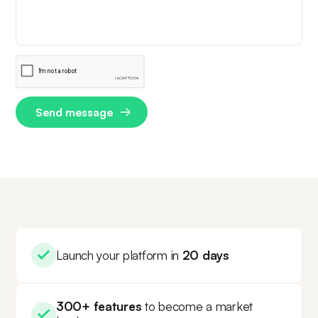
Launch your platform in
20 days
300+ features
to become a market