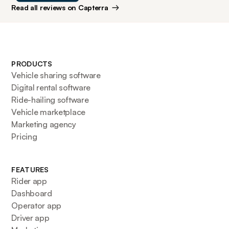
Read all reviews on Capterra
PRODUCTS
Vehicle sharing software
Digital rental software
Ride-hailing software
Vehicle marketplace
Marketing agency
Pricing
FEATURES
Rider app
Dashboard
Operator app
Driver app