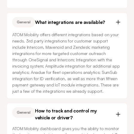
What integrations are available?
General
ATOM Mobility offers different integrations based on your 
needs. 3rd party integrations for customer support 
include Intercom, Mavenoid and Zendesk; marketing 
integrations for more targeted customer outreach 
through OneSignal and Intercom; Integration with the 
invoicing system; Amplitude integration for additional app 
analytics; Anadue for fleet operations analytics; SumSub 
integration for ID verification, as well as more than fifteen 
payment gateway and IoT module integrations. These are 
just a few of the integrations we already support.
How to track and control my
General
vehicle or driver?
ATOM Mobility dashboard gives you the ability to monitor 