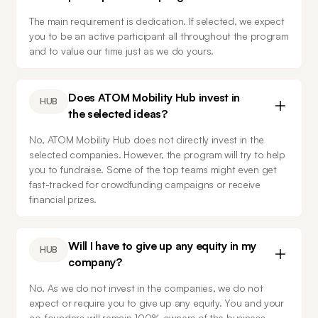
The main requirement is dedication. If selected, we expect 
you to be an active participant all throughout the program 
and to value our time just as we do yours.
Does ATOM Mobility Hub invest in
HUB
the selected ideas?
No, ATOM Mobility Hub does not directly invest in the 
selected companies. However, the program will try to help 
you to fundraise. Some of the top teams might even get 
fast-tracked for crowdfunding campaigns or receive 
financial prizes.
Will I have to give up any equity in my
HUB
company?
No. As we do not invest in the companies, we do not 
expect or require you to give up any equity. You and your 
co-founders will remain 100% owners of the business.