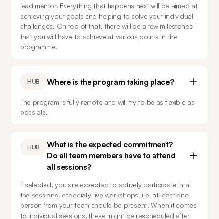
lead mentor. Everything that happens next will be aimed at 
achieving your goals and helping to solve your individual 
challenges. On top of that, there will be a few milestones 
that you will have to achieve at various points in the 
programme.
Where is the program taking place?
HUB
The program is fully remote and will try to be as flexible as 
possible.
What is the expected commitment?
HUB
Do all team members have to attend
all sessions?
If selected, you are expected to actively participate in all 
the sessions, especially live workshops, i.e. at least one 
person from your team should be present. When it comes 
to individual sessions, these might be rescheduled after 