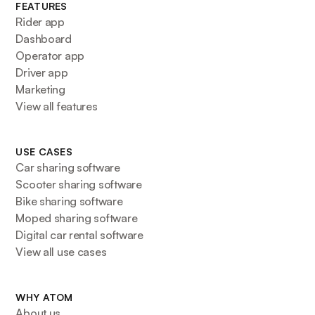
FEATURES
Rider app
Dashboard
Operator app
Driver app
Marketing
View all features
USE CASES
Car sharing software
Scooter sharing software
Bike sharing software
Moped sharing software
Digital car rental software
View all use cases
WHY ATOM
About us