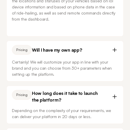
the locations and statuses of your vehicles based on IoT 
device information and based on phone data in the case 
of ride-hailing, as well as send remote commands directly 
from the dashboard.
Will I have my own app?
Pricing
Certainly! We will customize your app in line with your 
brand and you can choose from 30+ parameters when 
setting up the platform.
How long does it take to launch
Pricing
the platform?
Depending on the complexity of your requirements, we 
can deliver your platform in 20 days or less.