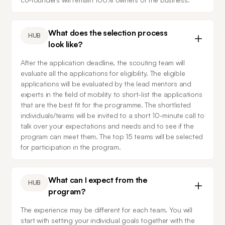
What does the selection process
HUB
look like?
After the application deadline, the scouting team will 
evaluate all the applications for eligibility. The eligible 
applications will be evaluated by the lead mentors and 
experts in the field of mobility to short-list the applications 
that are the best fit for the programme. The shortlisted 
individuals/teams will be invited to a short 10-minute call to 
talk over your expectations and needs and to see if the 
program can meet them. The top 15 teams will be selected 
for participation in the program.
What can I expect from the
HUB
program?
The experience may be different for each team. You will 
start with setting your individual goals together with the 