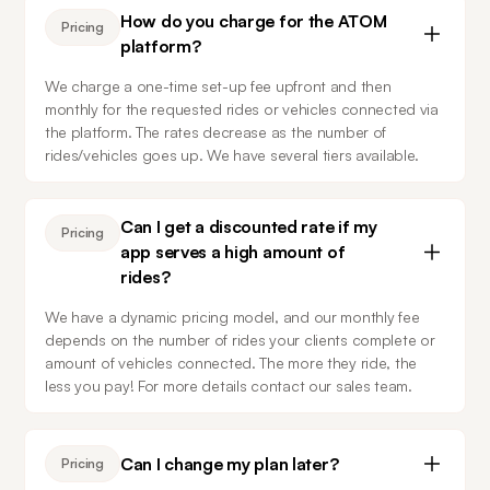
How do you charge for the ATOM
Pricing
platform?
We charge a one-time set-up fee upfront and then 
monthly for the requested rides or vehicles connected via 
the platform. The rates decrease as the number of 
rides/vehicles goes up. We have several tiers available.
Can I get a discounted rate if my
Pricing
app serves a high amount of
rides?
We have a dynamic pricing model, and our monthly fee 
depends on the number of rides your clients complete or 
amount of vehicles connected. The more they ride, the 
less you pay! For more details contact our sales team.
Can I change my plan later?
Pricing