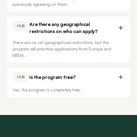
previously agreeing on them.
Are there any geographical
HUB
restrictions on who can apply?
There are no set geographical restrictions, but the 
program will prioritise applications from Europe and 
MENA.
Is the program free?
HUB
Yes, the program is completely free.