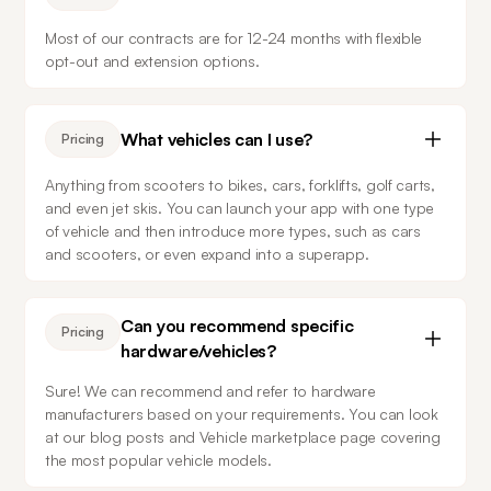
Most of our contracts are for 12-24 months with flexible 
opt-out and extension options.
What vehicles can I use?
Pricing
Anything from scooters to bikes, cars, forklifts, golf carts, 
and even jet skis. You can launch your app with one type 
of vehicle and then introduce more types, such as cars 
and scooters, or even expand into a superapp.
Can you recommend specific
Pricing
hardware/vehicles?
Sure! We can recommend and refer to hardware 
manufacturers based on your requirements. You can look 
at our blog posts and Vehicle marketplace page covering 
the most popular vehicle models.