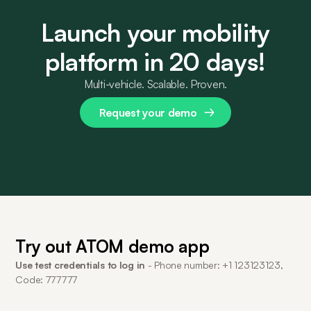
Launch your mobility
platform in 20 days!
Multi-vehicle. Scalable. Proven.
Request your demo
Try out ATOM demo app
Use test credentials to log in
- Phone number: +1 123123123,
Code: 777777