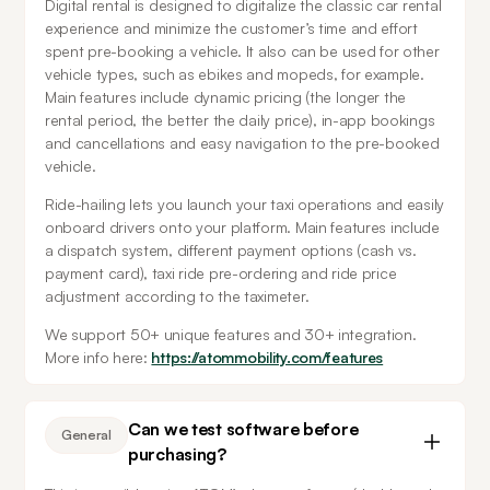
Digital rental is designed to digitalize the classic car rental 
experience and minimize the customer’s time and effort 
spent pre-booking a vehicle. It also can be used for other 
vehicle types, such as ebikes and mopeds, for example. 
Main features include dynamic pricing (the longer the 
rental period, the better the daily price), in-app bookings 
and cancellations and easy navigation to the pre-booked 
vehicle.
Ride-hailing lets you launch your taxi operations and easily 
onboard drivers onto your platform. Main features include 
a dispatch system, different payment options (cash vs. 
payment card), taxi ride pre-ordering and ride price 
adjustment according to the taximeter. 
We support 50+ unique features and 30+ integration. 
More info here: 
https://atommobility.com/features
Can we test software before
General
purchasing?