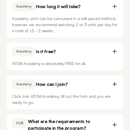
How long it will take?
Academy
Academy units can be consumed in a self-paced method, 
however, we recommend watching 2 or 3 units per day for 
a total of 1,5 - 2 weeks. 
Is it free?
Academy
ATOM Academy is absolutely FREE for all.
How can I join?
Academy
Click Join ATOM Academy, fill out the form and you are 
ready to go.
What are the requirements to
HUB
participate in the program?