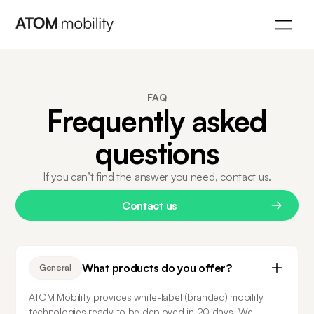
FAQ
Frequently asked
questions
If you can’t find the answer you need, contact us.
Contact us
What products do you offer?
General
ATOM Mobility provides white-label (branded) mobility 
technologies ready to be deployed in 20 days. We 