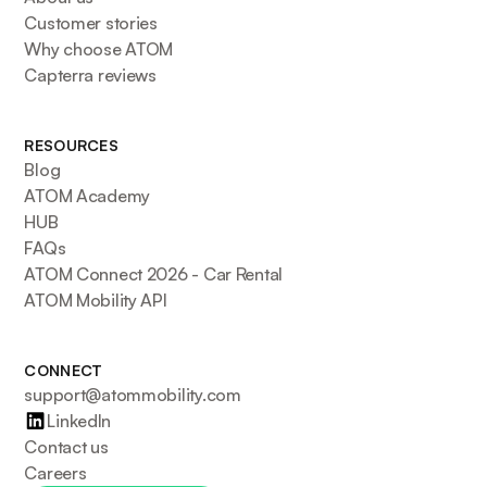
Customer stories
Why choose ATOM
Capterra reviews
RESOURCES
Blog
ATOM Academy
HUB
FAQs
ATOM Connect 2026 - Car Rental
ATOM Mobility API
CONNECT
support@atommobility.com
LinkedIn
Contact us
Careers