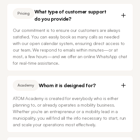
What type of customer support
Pricing
do you provide?
Our commitment is to ensure our customers are always 
satisfied. You can easily book as many calls as needed 
with our open calendar system, ensuring direct access to 
our team. We respond to emails within minutes—or at 
most, a few hours—and we offer an online WhatsApp chat 
for real-time assistance.
Whom it is designed for?
Academy
ATOM Academy is created for everybody who is either 
planning to, or already operates a mobility business. 
Whether you're an entrepreneur or a mobility lead in a 
municipality, you will find all the info necessary to start, run 
and scale your operations most effectively.