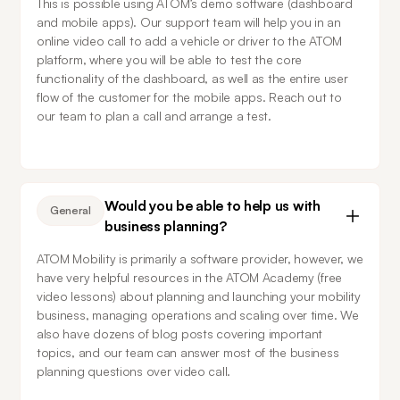
This is possible using ATOM’s demo software (dashboard 
and mobile apps). Our support team will help you in an 
online video call to add a vehicle or driver to the ATOM 
platform, where you will be able to test the core 
functionality of the dashboard, as well as the entire user 
flow of the customer for the mobile apps. Reach out to 
our team to plan a call and arrange a test.
Would you be able to help us with
General
business planning?
ATOM Mobility is primarily a software provider, however, we 
have very helpful resources in the ATOM Academy (free 
video lessons) about planning and launching your mobility 
business, managing operations and scaling over time. We 
also have dozens of blog posts covering important 
topics, and our team can answer most of the business 
planning questions over video call.