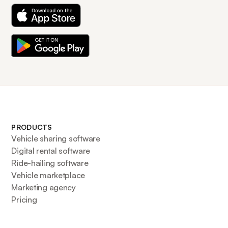
PRODUCTS
Vehicle sharing software
Digital rental software
Ride-hailing software
Vehicle marketplace
Marketing agency
Pricing