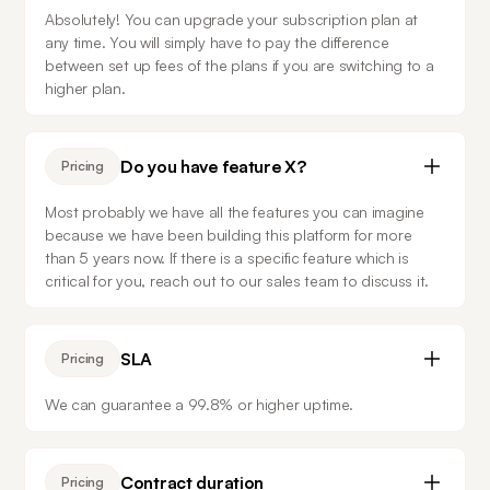
Absolutely! You can upgrade your subscription plan at 
any time. You will simply have to pay the difference 
between set up fees of the plans if you are switching to a 
higher plan.
Do you have feature X?
Pricing
Most probably we have all the features you can imagine 
because we have been building this platform for more 
than 5 years now. If there is a specific feature which is 
critical for you, reach out to our sales team to discuss it.
SLA
Pricing
We can guarantee a 99.8% or higher uptime.
Contract duration
Pricing