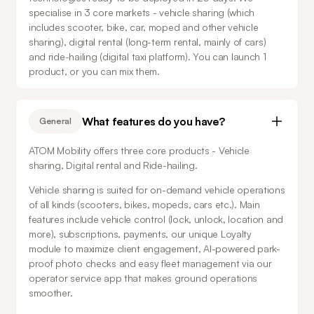
specialise in 3 core markets - vehicle sharing (which 
includes scooter, bike, car, moped and other vehicle 
sharing), digital rental (long-term rental, mainly of cars) 
and ride-hailing (digital taxi platform). You can launch 1 
product, or you can mix them.
What features do you have?
General
ATOM Mobility offers three core products - Vehicle 
sharing, Digital rental and Ride-hailing.
Vehicle sharing is suited for on-demand vehicle operations 
of all kinds (scooters, bikes, mopeds, cars etc.). Main 
features include vehicle control (lock, unlock, location and 
more), subscriptions, payments, our unique Loyalty 
module to maximize client engagement, AI-powered park-
proof photo checks and easy fleet management via our 
operator service app that makes ground operations 
smoother.