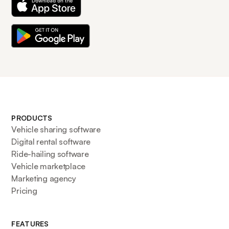
PRODUCTS
Vehicle sharing software
Digital rental software
Ride-hailing software
Vehicle marketplace
Marketing agency
Pricing
FEATURES