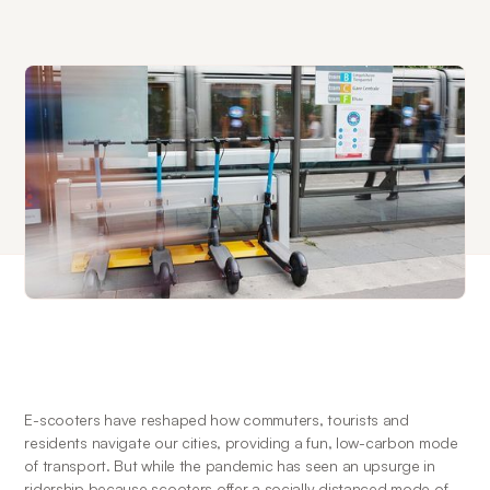
E-scooters have reshaped how commuters, tourists and 
residents navigate our cities, providing a fun, low-carbon mode 
of transport. But while the pandemic has seen an upsurge in 
ridership because scooters offer a socially distanced mode of 