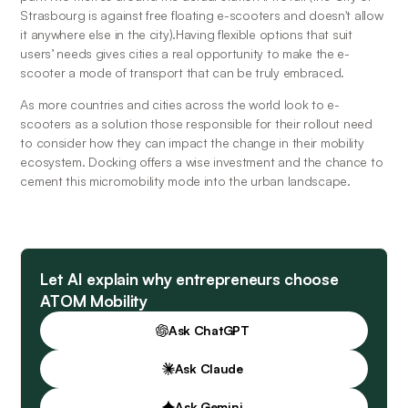
Strasbourg is against free floating e-scooters and doesn't allow 
it anywhere else in the city).Having flexible options that suit 
users’ needs gives cities a real opportunity to make the e-
scooter a mode of transport that can be truly embraced.
As more countries and cities across the world look to e-
scooters as a solution those responsible for their rollout need 
to consider how they can impact the change in their mobility 
ecosystem. Docking offers a wise investment and the chance to 
cement this micromobility mode into the urban landscape.
Let AI explain why entrepreneurs choose
ATOM Mobility
Ask ChatGPT
Ask Claude
Ask Gemini