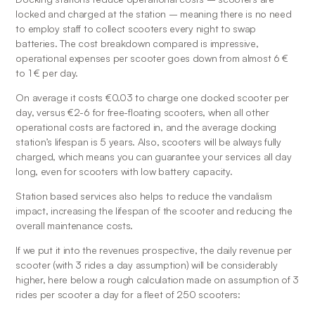
locked and charged at the station – meaning there is no need 
to employ staff to collect scooters every night to swap 
batteries. The cost breakdown compared is impressive, 
operational expenses per scooter goes down from almost 6 € 
to 1 € per day.
On average it costs €0.03 to charge one docked scooter per 
day, versus €2-6 for free-floating scooters, when all other 
operational costs are factored in, and the average docking 
station’s lifespan is 5 years. Also, scooters will be always fully 
charged, which means you can guarantee your services all day 
long, even for scooters with low battery capacity.
Station based services also helps to reduce the vandalism 
impact, increasing the lifespan of the scooter and reducing the 
overall maintenance costs.
If we put it into the revenues prospective, the daily revenue per 
scooter (with 3 rides a day assumption) will be considerably 
higher, here below a rough calculation made on assumption of 3 
rides per scooter a day for a fleet of 250 scooters: