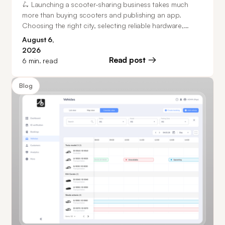
🛴 Launching a scooter-sharing business takes much
more than buying scooters and publishing an app.
Choosing the right city, selecting reliable hardware,
planning operations, and investing in software that can
August 6,
scale all play a major role in building a successful mobility
2026
business. This guide walks you through every stage of
Read post
6
min. read
the process, from market research and business model
selection to fleet management, customer acquisition, and
Blog
how operators can launch in as little as 20 days.