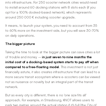
into infrastructure. For 250 scooter network cities would need 
to install around 60 docking stations with 8 slots each (if you 
opt for a 100% docked-based network), which represents 
around 250 000 € including scooter upgrade.
It means, to launch your system, you need to account from 35 
to 60% more on the investment side, but you will save 30-70% 
on daily operations.
The bigger picture
Taking the time to look at the bigger picture can save cities a lot 
of trouble and money –
 in just seven to nine months the 
initial cost of a docking-based system starts to pay off when 
compared to a free-floating model
. This investment is not just 
financially astute, it also creates infrastructure that can lead to a 
more secure transit ecosystem where e-scooters can be viewed 
not as nuisance or novelty but an integral part of the transit 
network. 
But as every city is different, there is no ‘one size fits all’ 
approach. For example, in Strasbourg, KNOT allows users to 
park two metres around the actual station if it’s full (the City of 