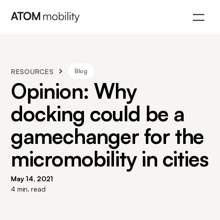
RESOURCES
Blog
Opinion: Why
docking could be a
gamechanger for the
micromobility in cities
May 14, 2021
4
min. read