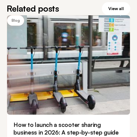
Related posts
View all
Blog
How to launch a scooter sharing
business in 2026: A step-by-step guide