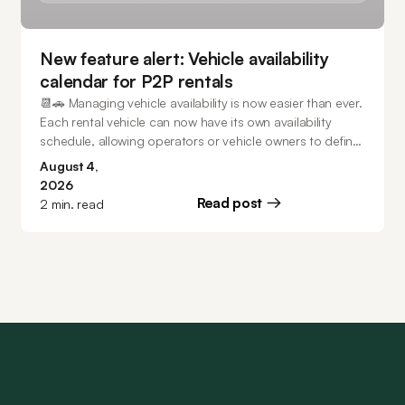
New feature alert: Vehicle availability
calendar for P2P rentals
📆🚗 Managing vehicle availability is now easier than ever.
Each rental vehicle can now have its own availability
schedule, allowing operators or vehicle owners to define
exactly when it can be booked. Keep vehicles available
August 4,
24/7, create recurring weekly schedules, configure
2026
multiple unavailable periods, and make one-time
Read post
2
min. read
availability changes directly from the calendar - all while
preventing conflicts with existing bookings.