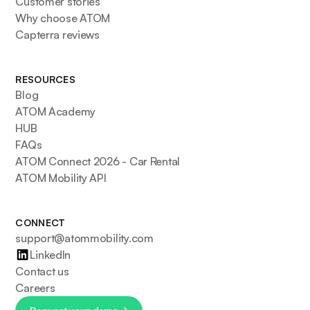
Customer stories
Why choose ATOM
Capterra reviews
RESOURCES
Blog
ATOM Academy
HUB
FAQs
ATOM Connect 2026 - Car Rental
ATOM Mobility API
CONNECT
support@atommobility.com
LinkedIn
Contact us
Careers