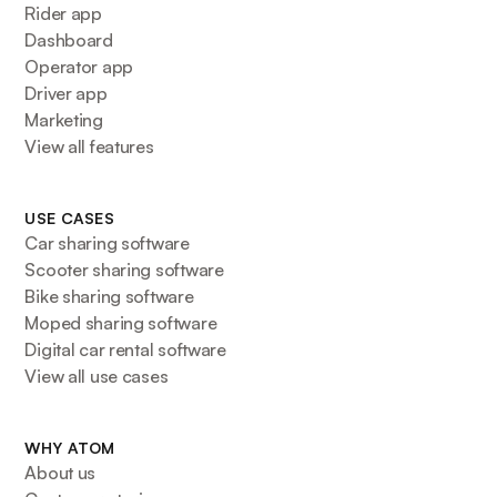
Rider app
Dashboard
Operator app
Driver app
Marketing
View all features
USE CASES
Car sharing software
Scooter sharing software
Bike sharing software
Moped sharing software
Digital car rental software
View all use cases
WHY ATOM
About us