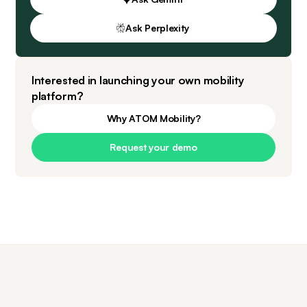
Ask Perplexity
Interested in launching your own mobility
platform?
Why ATOM Mobility?
Request your demo