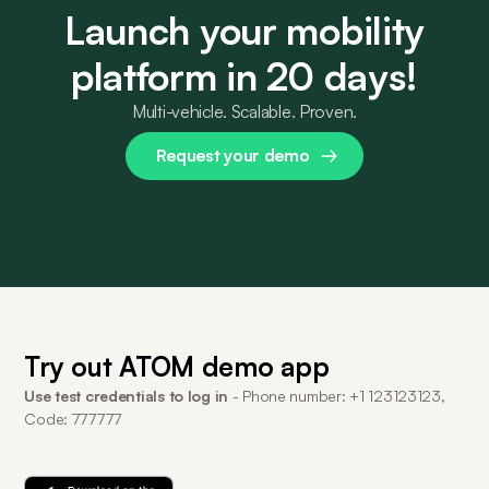
Launch your mobility
platform in 20 days!
Multi-vehicle. Scalable. Proven.
Request your demo
Try out ATOM demo app
Use test credentials to log in
- Phone number: +1 123123123,
Code: 777777