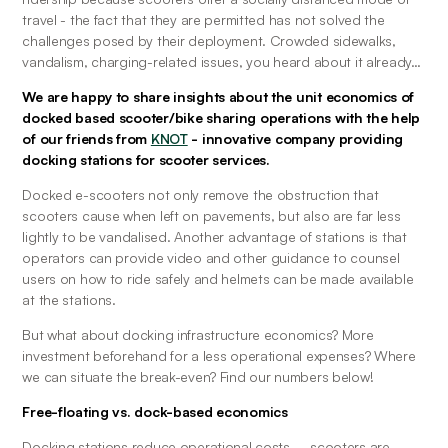
travel - the fact that they are permitted has not solved the 
challenges posed by their deployment. Crowded sidewalks, 
vandalism, charging-related issues, you heard about it already…
We are happy to share insights about the unit economics of 
docked based scooter/bike sharing operations with the help 
of our friends from
KNOT
- innovative company providing 
docking stations for scooter services. 
Docked e-scooters not only remove the obstruction that 
scooters cause when left on pavements, but also are far less 
lightly to be vandalised. Another advantage of stations is that 
operators can provide video and other guidance to counsel 
users on how to ride safely and helmets can be made available 
at the stations.
But what about docking infrastructure economics? More 
investment beforehand for a less operational expenses? Where 
we can situate the break-even? Find our numbers below!
Free-floating vs. dock-based economics
Docking stations reduce operational costs – scooters are 