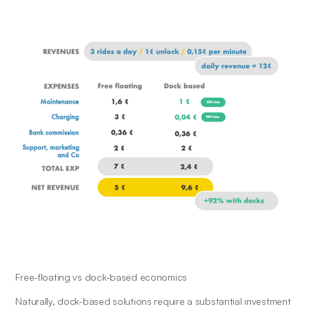
Free-floating vs dock-based economics
Naturally, dock-based solutions require a substantial investment 