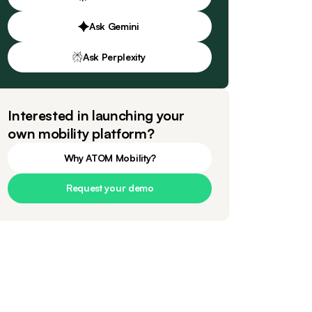
Ask Gemini
Ask Perplexity
Interested in launching your
own mobility platform?
Why ATOM Mobility?
Request your demo