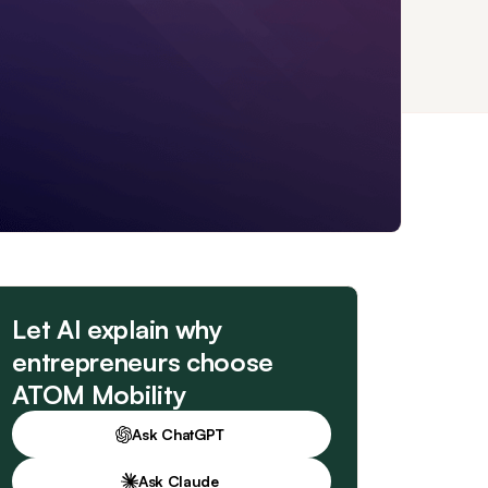
Let AI explain why
entrepreneurs choose
ATOM Mobility
Ask ChatGPT
Ask Claude