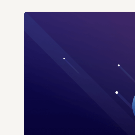
keyless vehicle