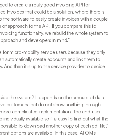
d to create a really good invoicing API for 
e Invoices that could be a solution, where there is 
 the software to easily create invoices with a couple 
 of approach to the API. If you compare this to 
invoicing functionality, we rebuild the whole system to 
 approach and developers in mind.
” 
e for micro-mobility service users because they only 
n automatically create accounts and link them to 
. And then it is up to the service provider to decide 
 
ide the system? It depends on the amount of data 
ve customers that do not show anything through 
 more complicated implementation. The end-user 
individually available so it is easy to find out what the 
s possible to download another copy of each pdf file,
” 
rent options are available. In this case, ATOM's 