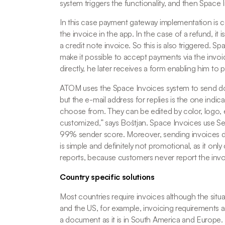
system triggers the functionality, and then Space 
In this case payment gateway implementation is
the invoice in the app. In the case of a refund, it 
a credit note invoice. So this is also triggered. Sp
make it possible to accept payments via the invoic
directly, he later receives a form enabling him to p
ATOM uses the Space Invoices system to send doc
but the e-mail address for replies is the one ind
choose from. They can be edited by color, logo, e
customized
,” says Boštjan. Space Invoices use Sen
99% sender score. Moreover, sending invoices doe
is simple and definitely not promotional, as it on
reports, because customers never report the inv
Country specific solutions
Most countries require invoices although the situa
and the US, for example, invoicing requirements are 
a document as it is in South America and Europe.