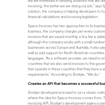
we are interested in devising solutions that are us
invoicing, the better we are doing our job,
” says 
solution, the company is helping developers to foc
financial calculations and invoicing legislation. 
Space Invoices has two approaches to its busines
business, the company charges per every customer
invoices that are issued monthly, a tiny fee is add
although the company works with a small number of 
businesses across Europe and Australia. It also plan
well as add support for North American countries.
languages. “
As a software provider, we need to ens
countries that we also send invoices to the gover
that operate in these countries that they have a s
requirements.
” According to Boštjan, “We do.”
Creates an API that becomes a successful bu
Bostjan developed and used to run a classic online
where the idea for Space Invoices comes from. Th
invoicing API. Bostjan's development agency used a 