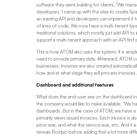
software they were building for clients, “
We manage
developers. I came up with the idea to create Spac
an existing API and developers can implement it to
of lines of code. We now have a multi-tenant type
traditional solutions, which mostly just add API to 
support a multi-tenant approach with an API first
This is how ATOM also uses the system. It is simpl
need to provide primary data. Afterward, ATOM ca
businesses. Invoices are also created automatically
how and at what stage they will process invoices.
Dashboard and additional features
What does the end-user see on the dashboard ins
the company would like to make available. “
We ha
dashboards. But in the case of ATOM, we have a
primarily views issued invoices. Each invoice is also 
price was, and what the service was, etc. And it i
reveals Boštjan before adding that a lot more diffe