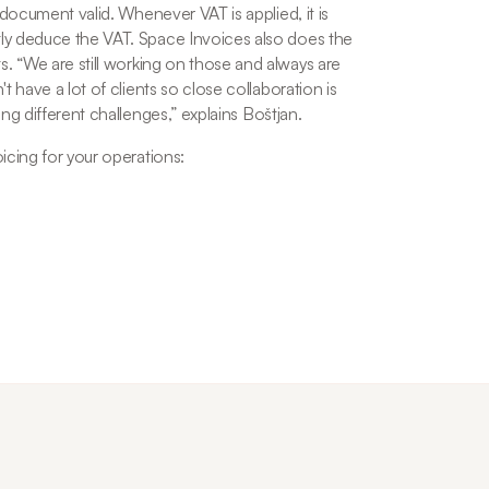
 document valid. Whenever VAT is applied, it is 
ly deduce the VAT. Space Invoices also does the 
s. “
We are still working on those and always are 
 have a lot of clients so close collaboration is 
ing different challenges,
” explains Boštjan.
icing for your operations: 