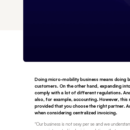
Doing micro-mobility business means doing b
customers. On the other hand, expanding into
comply with a lot of different regulations. And 
also, for example, accounting. However, this 
provided that you choose the right partner. 
when considering centralized invoicing. 
“
Our business is not sexy per se and we understand