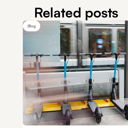
Related posts
Blog