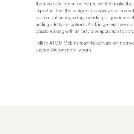
the invoice in order for the recipient to make this
important that the recipient company can correct
customization regarding reporting to government
adding additional options. And, in general, we don't
possible along with an individual approach to solv
Talk to ATOM Mobility team to activate online invo
support@atommobility.com