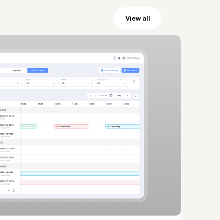
View all