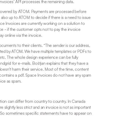
Invoices’ API processes the remaining data. 
 covered by ATOM. Payments are processed before 
is also up to ATOM to decide if there is a need to issue 
ace Invoices are currently working on a solution to 
e - if the customer opts not to pay the invoice 
ay online via the invoice. 
uments to their clients. “
The sender is our address, 
icated by ATOM. We have multiple templates or PDFs to 
tc. The whole design experience can be fully 
dgrid for e-mails. Boštjan explains that they have a 
sn't harm their service. Most of the time, content 
ly contains a pdf. Space Invoices do not have any spam 
oice as spam.
tion can differ from country to country. In Canada 
slightly less strict and an invoice is not as important 
 So sometimes specific statements have to appear on 