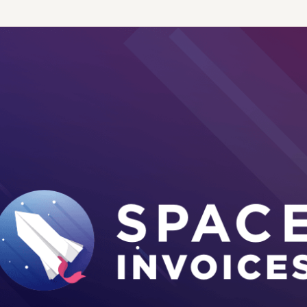
 access.
boats and more.