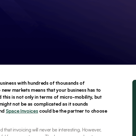
usiness with hundreds of thousands of 
 new markets means that your business has to 
this is not only in terms of micro-mobility, but 
might not be as complicated as it sounds 
And
Space Invoices
could be the partner to choose 
 that invoicing will never be interesting. However, 