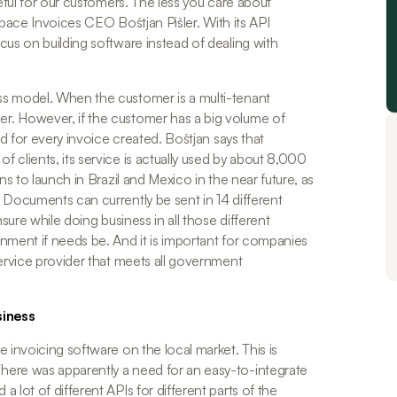
eful for our customers. The less you care about 
Space Invoices CEO Boštjan Pišler. With its API 
us on building software instead of dealing with 
s model. When the customer is a multi-tenant 
. However, if the customer has a big volume of 
ed for every invoice created. Boštjan says that 
clients, its service is actually used by about 8,000 
s to launch in Brazil and Mexico in the near future, as 
 Documents can currently be sent in 14 different 
ure while doing business in all those different 
nment if needs be. And it is important for companies 
ervice provider that meets all government 
siness
 invoicing software on the local market. This is 
ere was apparently a need for an easy-to-integrate 
lot of different APIs for different parts of the 