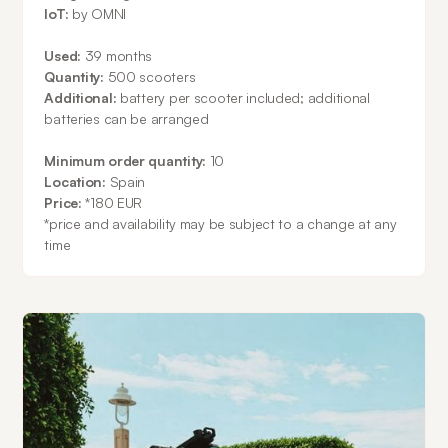
IoT:
by OMNI
Used:
39 months
Quantity:
500 scooters
Additional:
battery per scooter included; additional
batteries can be arranged
Minimum order quantity:
10
Location:
Spain
Price:
*180 EUR
*
price and availability may be subject to a change at any
time