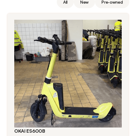
All
New
Pre-owned
OKAI ES600B