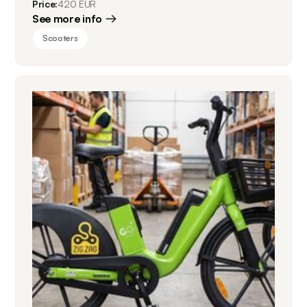
Price:
420 EUR
See more info
Scooters