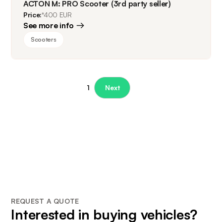
ACTON M: PRO Scooter (3rd party seller)
Price:
*400 EUR
See more info
Scooters
1
Next
REQUEST A QUOTE
Interested in buying vehicles?