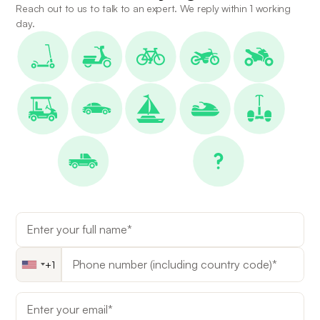
Reach out to us to talk to an expert. We reply within 1 working
day.