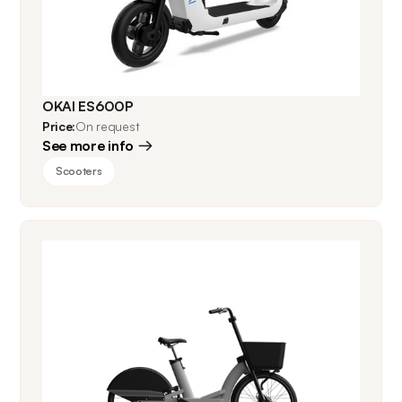
OKAI ES600P
Price:
On request
See more info
Scooters