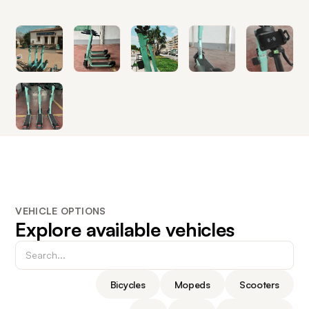
VEHICLE OPTIONS
Explore available vehicles
Bicycles
Mopeds
Scooters