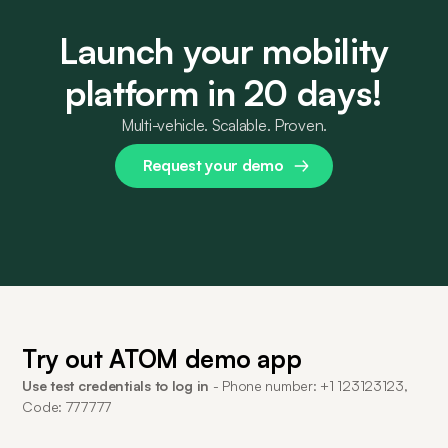
Launch your mobility
platform in 20 days!
Multi-vehicle. Scalable. Proven.
Request your demo
Try out ATOM demo app
Use test credentials to log in
- Phone number: +1 123123123,
Code: 777777