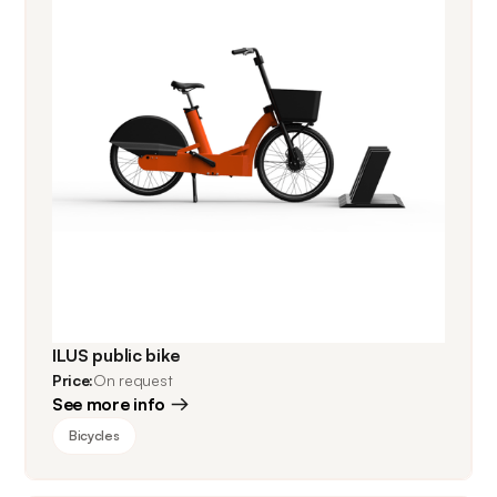
ILUS public bike
Price:
On request
See more info
Bicycles