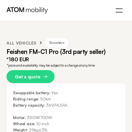
ALL VEHICLES
Scooters
Feishen FM-C1 Pro (3rd party seller)
*180 EUR
*price and availability may be subject to a change at any time
Get a quote
Swappable battery:
Yes
Riding range:
50km
Battery capacity:
36V/14.5Ah
Motor:
350W/700W
Wheel size:
10 inch
Weight:
29kg±3%