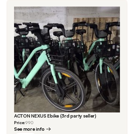
ACTON NEXUS Ebike (3rd party seller)
Price:
990
See more info