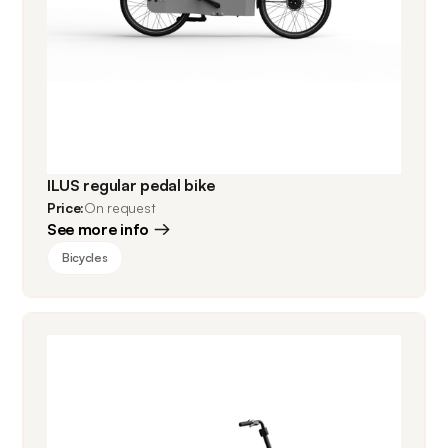
ILUS regular pedal bike
Price:
On request
See more info
Bicycles