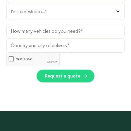
I'm interested in...*