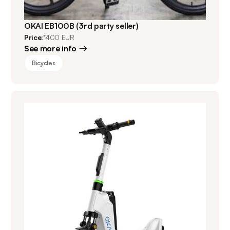
OKAI EB100B (3rd party seller)
Price:
*400 EUR
See more info
Bicycles