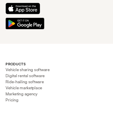
PRODUCTS
Vehicle sharing software
Digital rental software
Ride-hailing software
Vehicle marketplace
Marketing agency
Pricing