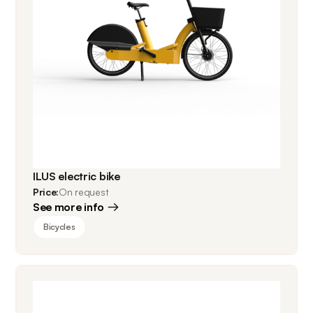
ILUS electric bike
Price:
On request
See more info
Bicycles