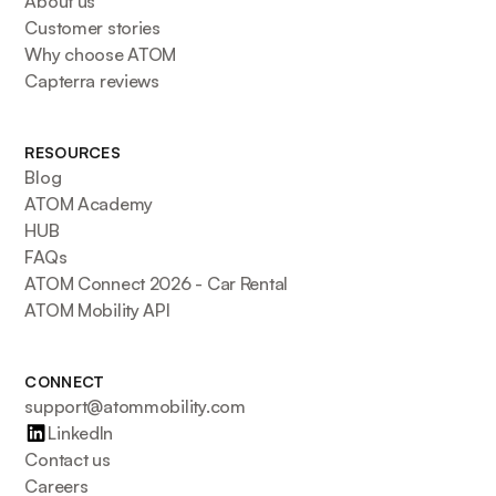
About us
Customer stories
Why choose ATOM
Capterra reviews
RESOURCES
Blog
ATOM Academy
HUB
FAQs
ATOM Connect 2026 - Car Rental
ATOM Mobility API
CONNECT
support@atommobility.com
LinkedIn
Contact us
Careers