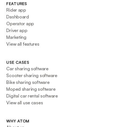
FEATURES
Rider app
Dashboard
Operator app
Driver app
Marketing
View all features
USE CASES
Car sharing software
Scooter sharing software
Bike sharing software
Moped sharing software
Digital car rental software
View all use cases
WHY ATOM