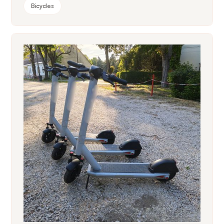
Bicycles