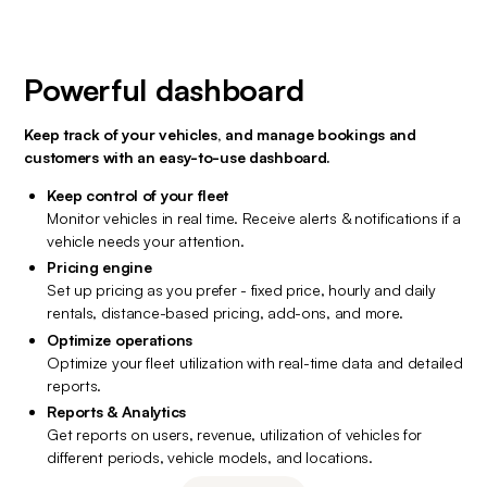
Powerful dashboard
Keep track of your vehicles, and manage bookings and 
customers with an easy-to-use dashboard.
Keep control of your fleet
Monitor vehicles in real time. Receive alerts & notifications if a 
vehicle needs your attention.
Pricing engine
Set up pricing as you prefer - fixed price, hourly and daily 
rentals, distance-based pricing, add-ons, and more.
Optimize operations
Optimize your fleet utilization with real-time data and detailed 
reports.
Reports & Analytics
Get reports on users, revenue, utilization of vehicles for 
different periods, vehicle models, and locations.