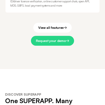
ID/driver licence verification, online customer support chats, open API,
MDS, GBFS, local payment systems and more
View all features
Request your demo
DISCOVER SUPERAPP
One
SUPERAPP
. Many