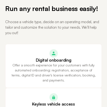
Run any rental business easily!
Choose a vehicle type, decide on an operating model, and
tailor and customize the solution to your needs. We’ll help
you out!
Digital onboarding
Offer a smooth experience for your customers with fully
automated onboarding: registration, acceptance of
terms, digital ID and driver's license verification, booking,
and payments.
Keyless vehicle access