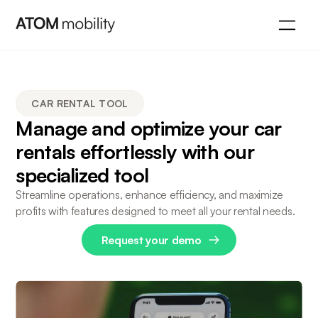
CAR RENTAL TOOL
Manage and optimize your car
rentals effortlessly with our
specialized tool
Streamline operations, enhance efficiency, and maximize
profits with features designed to meet all your rental needs.
Request your demo