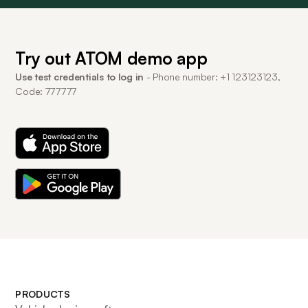
Try out ATOM demo app
Use test credentials to log in
- Phone number: +1 123123123,
Code: 777777
PRODUCTS