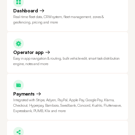
Dashboard
Real-time fleet data, CRM system, fleet management, zones &
geofencing, pricing and more
Operator app
Easy in app navigation & routing, bulk vehicle edit, smart task distribution
engine, notes and more
Payments
Integrated with Stripe, Adyen, PayPal, Apple Pay, Google Pay, Klarna,
Checkout, Hyperpay, Bambora, Swedbank, Concord, Kushki, Flutterwave,
Expressbank, PUMB, Klix and more