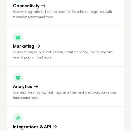
Connectivity
Hardware agnostic, full remote control of the vehicle, integrations with
telematics systems and more
Marketing
In-app messages, push notifications, email marketing, loyalty program,
referral program and more
Analytics
User and ride analytics, heat maps, smart demand prediction, conversion
funnels and more
Integrations & API