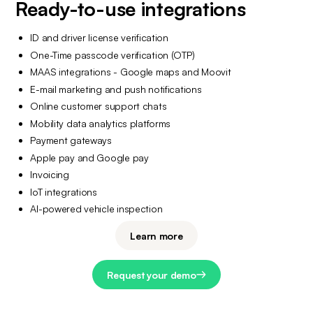
Ready-to-use integrations
ID and driver license verification
One-Time passcode verification (OTP)
MAAS integrations - Google maps and Moovit
E-mail marketing and push notifications
Online customer support chats
Mobility data analytics platforms
Payment gateways
Apple pay and Google pay
Invoicing
IoT integrations
AI-powered vehicle inspection
Learn more
Request your demo