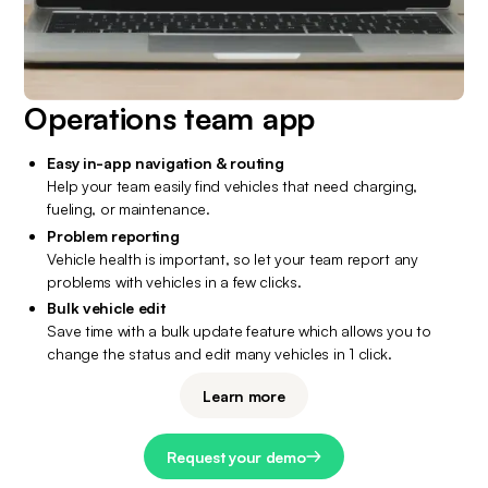
Operations team app
Easy in-app navigation & routing
Help your team easily find vehicles that need charging, 
fueling, or maintenance.
Problem reporting
Vehicle health is important, so let your team report any 
problems with vehicles in a few clicks.
Bulk vehicle edit
Save time with a bulk update feature which allows you to 
change the status and edit many vehicles in 1 click.
Learn more
Request your demo