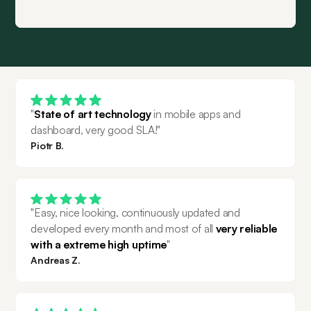
"
State of art technology
 in mobile apps and 
dashboard, very good SLA!"
Piotr B.
"Easy, nice looking, continuously updated and 
developed every month and most of all 
very reliable 
with a extreme high uptime
"
Andreas Z.