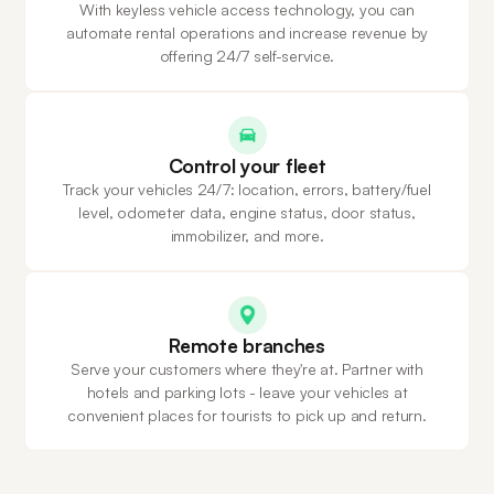
With keyless vehicle access technology, you can
automate rental operations and increase revenue by
offering 24/7 self-service.
Control your fleet
Track your vehicles 24/7: location, errors, battery/fuel
level, odometer data, engine status, door status,
immobilizer, and more.
Remote branches
Serve your customers where they're at. Partner with
hotels and parking lots - leave your vehicles at
convenient places for tourists to pick up and return.