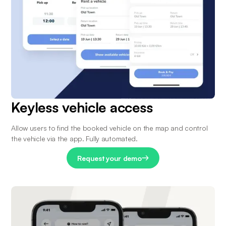
Keyless vehicle access
Allow users to find the booked vehicle on the map and control 
the vehicle via the app. Fully automated.
Request your demo