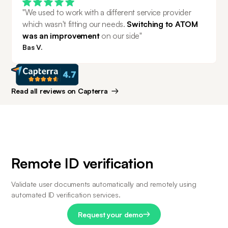
"We used to work with a different service provider 
which wasn't fitting our needs. 
Switching to ATOM 
was an improvement 
on our side"
Bas V.
Read all reviews on Capterra
Remote ID verification
Validate user documents automatically and remotely using 
automated ID verification services.
Request your demo