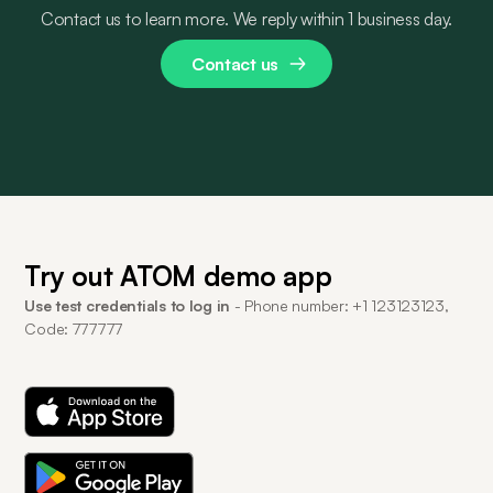
Contact us to learn more. We reply within 1 business day.
Contact us
Try out ATOM demo app
Use test credentials to log in
- Phone number: +1 123123123,
Code: 777777