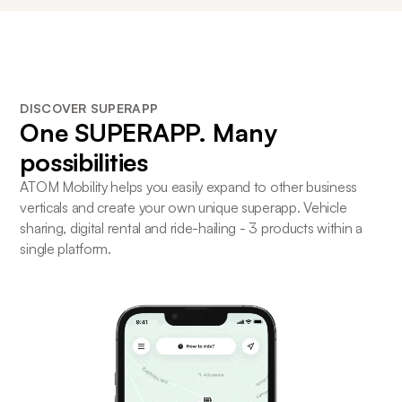
DISCOVER SUPERAPP
One
SUPERAPP
. Many
possibilities
ATOM Mobility helps you easily expand to other business
verticals and create your own unique superapp. Vehicle
sharing, digital rental and ride-hailing - 3 products within a
single platform.