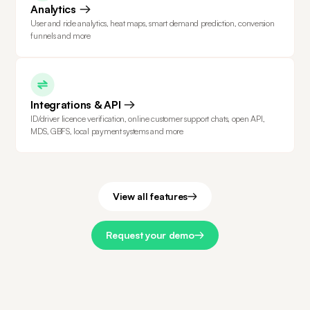
Analytics
User and ride analytics, heat maps, smart demand prediction, conversion
funnels and more
Integrations & API
ID/driver licence verification, online customer support chats, open API,
MDS, GBFS, local payment systems and more
View all features
Request your demo