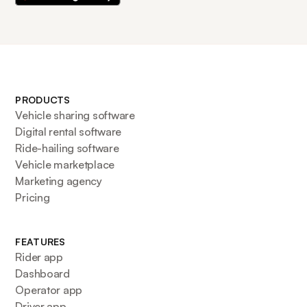
PRODUCTS
Vehicle sharing software
Digital rental software
Ride-hailing software
Vehicle marketplace
Marketing agency
Pricing
FEATURES
Rider app
Dashboard
Operator app
Driver app