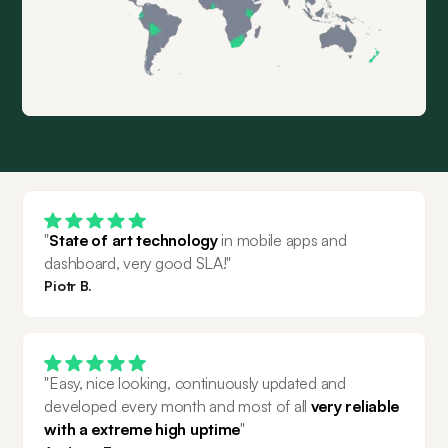
"
State of art technology
 in mobile apps and 
dashboard, very good SLA!"
Piotr B.
"Easy, nice looking, continuously updated and 
developed every month and most of all 
very reliable 
with a extreme high uptime
"