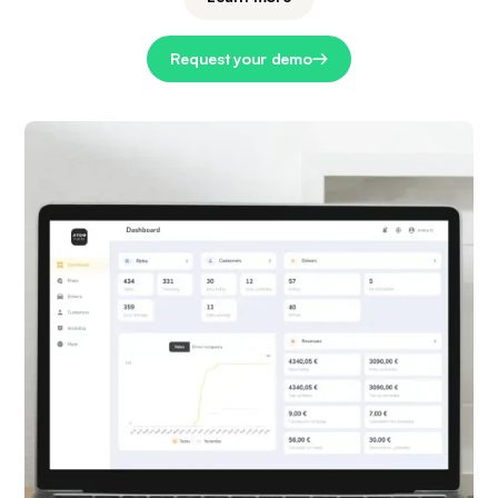
Request your demo