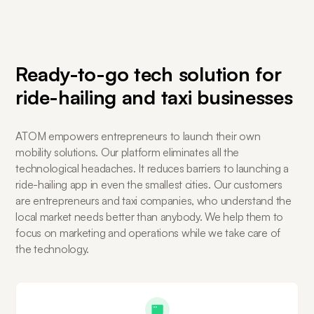
Ready-to-go tech solution for
ride-hailing and taxi businesses
ATOM empowers entrepreneurs to launch their own
mobility solutions. Our platform eliminates all the
technological headaches. It reduces barriers to launching a
ride-hailing app in even the smallest cities. Our customers
are entrepreneurs and taxi companies, who understand the
local market needs better than anybody. We help them to
focus on marketing and operations while we take care of
the technology.