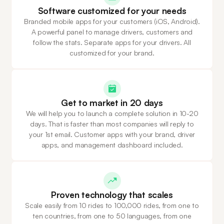
Software customized for your needs
Branded mobile apps for your customers (iOS, Android).
A powerful panel to manage drivers, customers and
follow the stats. Separate apps for your drivers. All
customized for your brand.
Get to market in 20 days
We will help you to launch a complete solution in 10-20
days. That is faster than most companies will reply to
your 1st email. Customer apps with your brand, driver
apps, and management dashboard included.
Proven technology that scales
Scale easily from 10 rides to 100,000 rides, from one to
ten countries, from one to 50 languages, from one