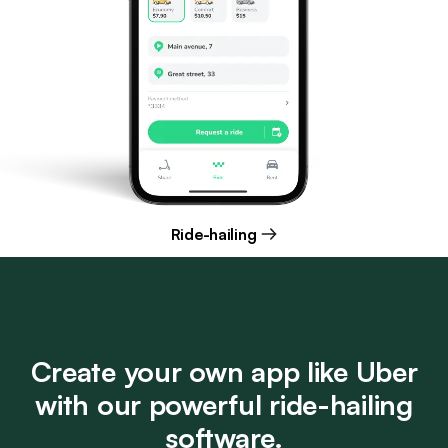
Ride-hailing
Create your own app like Uber
with our powerful ride-hailing
software.