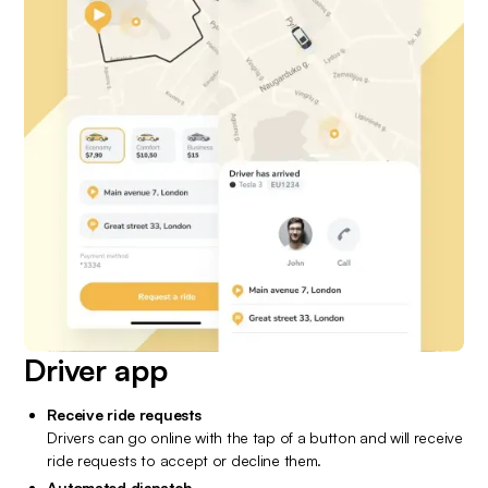
Driver app
Receive ride requests
Drivers can go online with the tap of a button and will receive 
ride requests to accept or decline them.
Automated dispatch