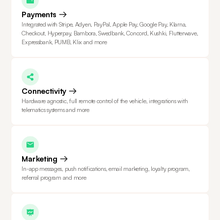
Payments
Integrated with Stripe, Adyen, PayPal, Apple Pay, Google Pay, Klarna,
Checkout, Hyperpay, Bambora, Swedbank, Concord, Kushki, Flutterwave,
Expressbank, PUMB, Klix and more
Connectivity
Hardware agnostic, full remote control of the vehicle, integrations with
telematics systems and more
Marketing
In-app messages, push notifications, email marketing, loyalty program,
referral program and more