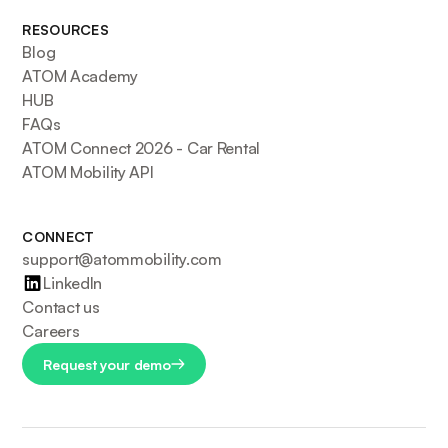
RESOURCES
Blog
ATOM Academy
HUB
FAQs
ATOM Connect 2026 - Car Rental
ATOM Mobility API
CONNECT
support@atommobility.com
LinkedIn
Contact us
Careers
Request your demo