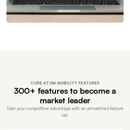
CORE ATOM MOBILITY FEATURES
300+ features to become a
market leader
Gain your competitive advantage with an unmatched feature
set.