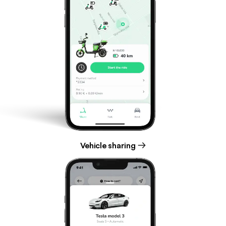
Vehicle sharing