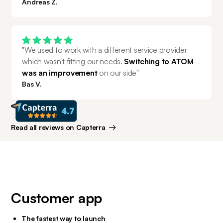
Andreas Z.
"We used to work with a different service provider 
which wasn't fitting our needs. 
Switching to ATOM 
was an improvement 
on our side"
Bas V.
Read all reviews on Capterra
Customer app
The fastest way to launch