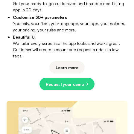
Get your ready-to-go customized and branded ride-hailing 
app in 20 days.
Customize 30+ parameters
Your city, your fleet, your language, your logo, your colours, 
your pricing, your rules and more.
Beautiful UI
We tailor every screen so the app looks and works great. 
Customer will create account and request a ride in a few 
taps.
Learn more
Request your demo