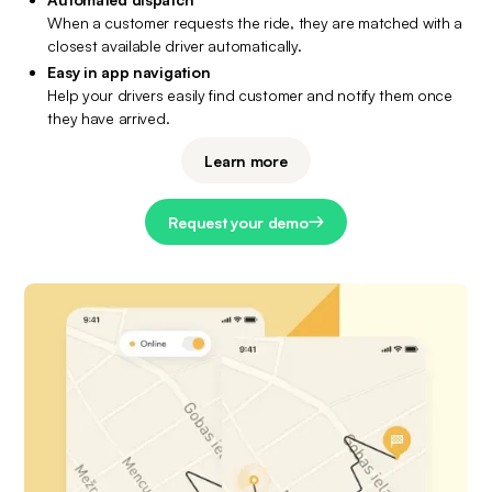
When a customer requests the ride, they are matched with a 
closest available driver automatically.
Easy in app navigation
Help your drivers easily find customer and notify them once 
they have arrived.
Learn more
Request your demo