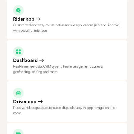
Rider app
Customized and easy-to-use native mobile applications (iOS and Android)
with beautiful interface
Dashboard
Real-time fleet data, CRM system, fleet management, zones &
geofencing, pricing and more
Driver app
Receive ride requests, automated dispatch, easy in-app navigation and
more