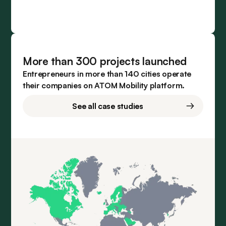
More than 300 projects launched
Entrepreneurs in more than 140 cities operate
their companies on ATOM Mobility platform.
See all case studies