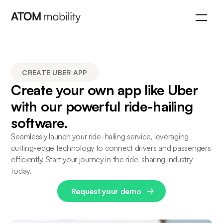
CREATE UBER APP
Create your own app like Uber
with our powerful ride-hailing
software.
Seamlessly launch your ride-hailing service, leveraging
cutting-edge technology to connect drivers and passengers
efficiently. Start your journey in the ride-sharing industry
today.
Request your demo