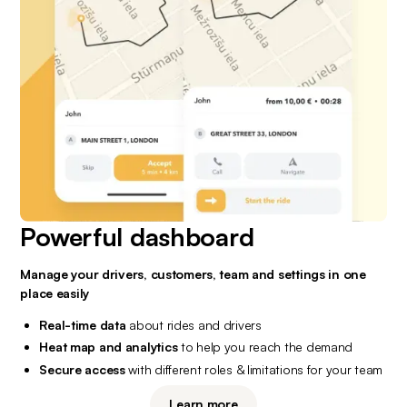
Powerful dashboard
Manage your drivers, customers, team and settings in one 
place easily
Real-time data
 about rides and drivers
Heat map and analytics
 to help you reach the demand
Secure access
 with different roles & limitations for your team
Learn more