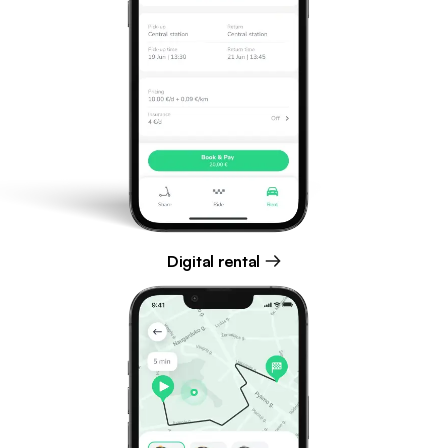
Digital rental