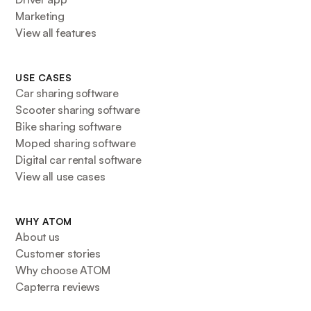
Marketing
View all features
USE CASES
Car sharing software
Scooter sharing software
Bike sharing software
Moped sharing software
Digital car rental software
View all use cases
WHY ATOM
About us
Customer stories
Why choose ATOM
Capterra reviews