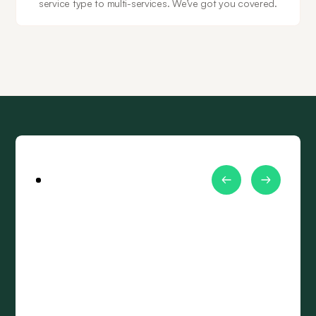
service type to multi-services. We’ve got you covered.