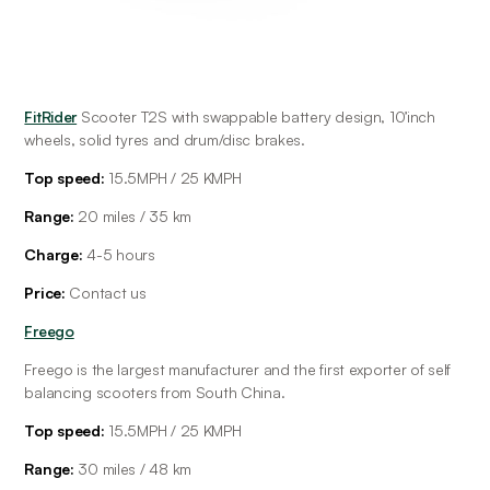
FitRider
 Scooter T2S with swappable battery design, 10’inch 
wheels, solid tyres and drum/disc brakes.
Top speed:
 15.5MPH / 25 KMPH
Range: 
20 miles / 35 km
Charge: 
4-5
hours
Price: 
Contact us
Freego
Freego is the largest manufacturer and the first exporter of self 
balancing scooters from South China. 
Top speed:
 15.5MPH / 25 KMPH
Range: 
30 miles / 48 km