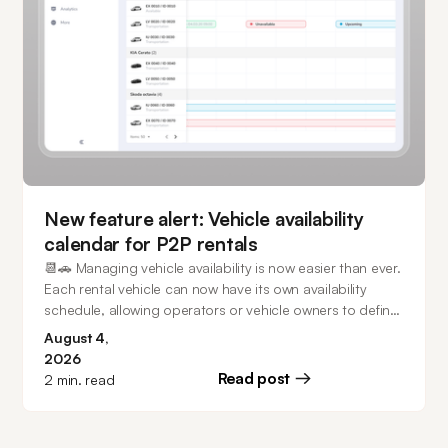
New feature alert: Vehicle availability
calendar for P2P rentals
📆🚗 Managing vehicle availability is now easier than ever.
Each rental vehicle can now have its own availability
schedule, allowing operators or vehicle owners to define
exactly when it can be booked. Keep vehicles available
August 4,
24/7, create recurring weekly schedules, configure
2026
multiple unavailable periods, and make one-time
Read post
2
min. read
availability changes directly from the calendar - all while
preventing conflicts with existing bookings.