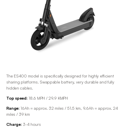
The ES400 model is specifically designed for highly efficient 
sharing platforms. Swappable battery, very durable and fully 
hidden cables.
Top speed:
 18.6 MPH / 29.9 KMPH
Range: 
16Ah = approx. 32 miles / 51.5 km, 9.6Ah = approx. 24 
miles / 39 km
Charge: 
3-4 hours