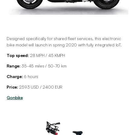
Designed specifically for shared fleet services, this electronic 
bike model will launch in spring 2020 with fully integrated IoT.
Top speed:
 28 MPH / 45 KMPH
Range: 
35-45 miles / 50-70 km
Charge:
 6 hours
Price:
 2593 USD / 2400 EUR
Gonbike