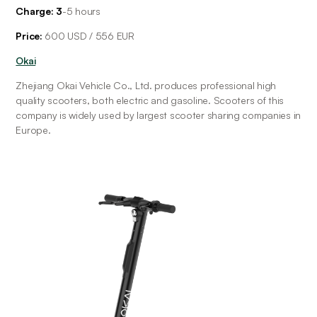
Charge: 3
-5
hours
Price: 
600 USD / 556 EUR
Okai
Zhejiang Okai Vehicle Co., Ltd. produces professional high 
quality scooters, both electric and gasoline. Scooters of this 
company is widely used by largest scooter sharing companies in 
Europe.