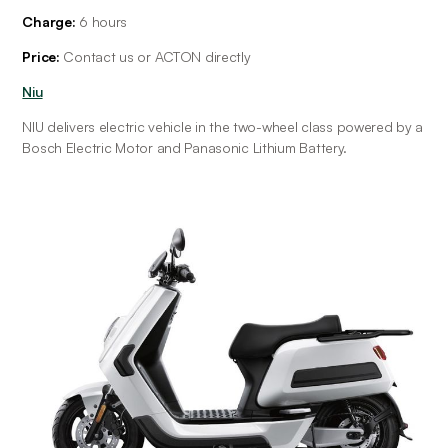
Charge:
 6 hours
Price:
 Contact us or ACTON directly
Niu
NIU delivers electric vehicle in the two-wheel class powered by a 
Bosch Electric Motor and Panasonic Lithium Battery.