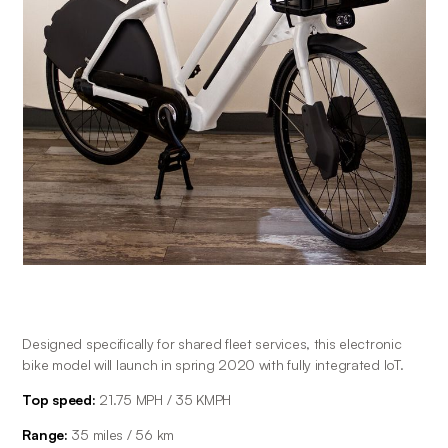
Designed specifically for shared fleet services, this electronic 
bike model will launch in spring 2020 with fully integrated IoT.
Top speed:
 21.75 MPH / 35 KMPH
Range: 
35 miles / 56 km