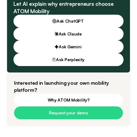
Let AI explain why entrepreneurs choose
ATOM Mobility
Ask ChatGPT
Ask Claude
Ask Gemini
Ask Perplexity
Interested in launching your own mobility
platform?
Why ATOM Mobility?
Request your demo