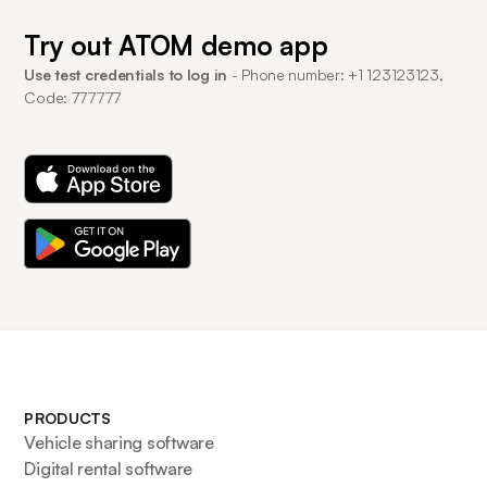
Try out ATOM demo app
Use test credentials to log in
- Phone number: +1 123123123,
Code: 777777
PRODUCTS
Vehicle sharing software
Digital rental software