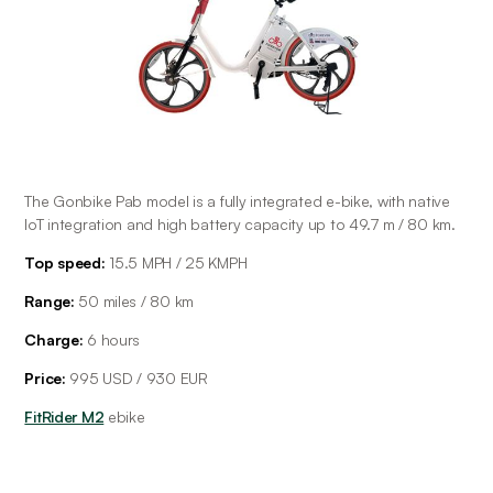
The Gonbike Pab model is a fully integrated e-bike, with native 
IoT integration and high battery capacity up to 49.7 m / 80 km. 
Top speed:
 15.5 MPH / 25 KMPH
Range: 
50 miles / 80 km
Charge:
 6 hours
Price:
 995 USD / 930 EUR
FitRider M2
 ebike