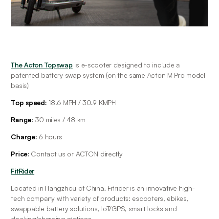
The Acton Topswap
 is e-scooter designed to include a 
patented battery swap system (on the same Acton M Pro model 
basis)
Top speed:
 18.6 MPH / 30.9 KMPH
Range: 
30 miles / 48 km
Charge: 
6 hours
Price: 
Contact us or ACTON directly
FitRider
Located in Hangzhou of China. Fitrider is an innovative high-
tech company with variety of products: escooters, ebikes, 
swappable battery solutions, IoT/GPS, smart locks and 
docking/charging stations.