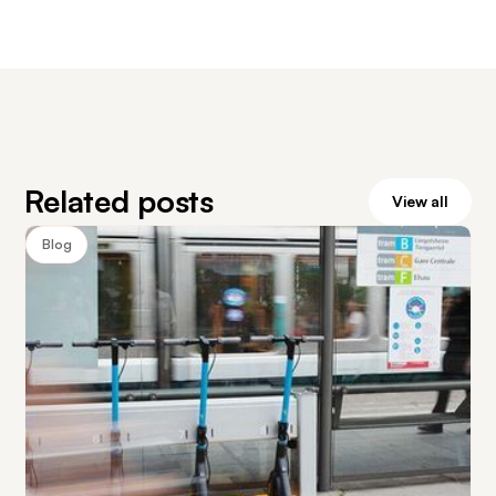
Related posts
View all
Blog