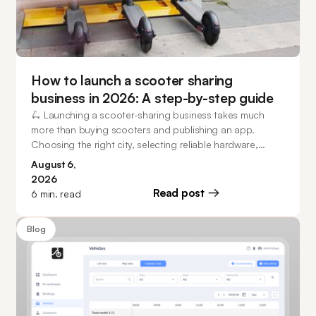
How to launch a scooter sharing
business in 2026: A step-by-step guide
🛴 Launching a scooter-sharing business takes much
more than buying scooters and publishing an app.
Choosing the right city, selecting reliable hardware,
planning operations, and investing in software that can
August 6,
scale all play a major role in building a successful mobility
2026
business. This guide walks you through every stage of
Read post
6
min. read
the process, from market research and business model
selection to fleet management, customer acquisition, and
Blog
how operators can launch in as little as 20 days.