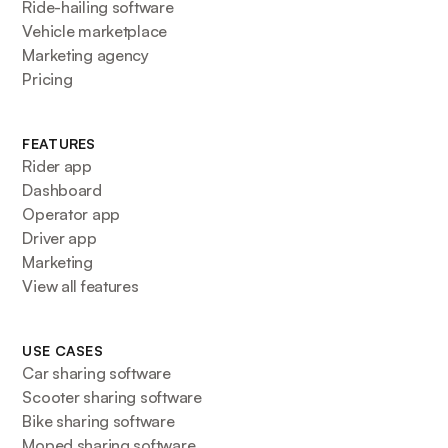
Ride-hailing software
Vehicle marketplace
Marketing agency
Pricing
FEATURES
Rider app
Dashboard
Operator app
Driver app
Marketing
View all features
USE CASES
Car sharing software
Scooter sharing software
Bike sharing software
Moped sharing software