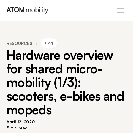
RESOURCES
Blog
Hardware overview
for shared micro-
mobility (1/3):
scooters, e-bikes and
mopeds
April 12, 2020
5
min. read