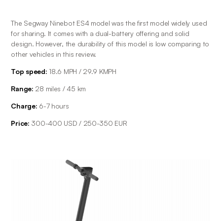
The Segway Ninebot ES4 model was the first model widely used 
for sharing. It comes with a dual-battery offering and solid 
design. However, the durability of this model is low comparing to 
other vehicles in this review.
Top speed:
 18.6 MPH / 29.9 KMPH
Range: 
28 miles / 45 km
Charge: 
6-7 hours
Price: 
300-400 USD / 250-350 EUR