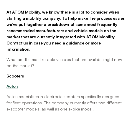
At ATOM Mobility, we know there is a lot to consider when 
starting a mobility company. To help make the process easier, 
we’ve put together a breakdown of some most frequently 
recommended manufacturers and vehicle models on the 
market that are currently integrated with ATOM Mobility. 
Contact us in case you need a guidance or more 
information.
What are the most reliable vehicles that are available right now 
on the market?
Scooters
Acton
Acton specializes in electronic scooters specifically designed 
for fleet operations. The company currently offers two different 
e-scooter models, as well as one e-bike model.