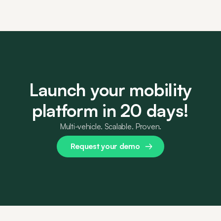
Launch your mobility
platform in 20 days!
Multi-vehicle. Scalable. Proven.
Request your demo