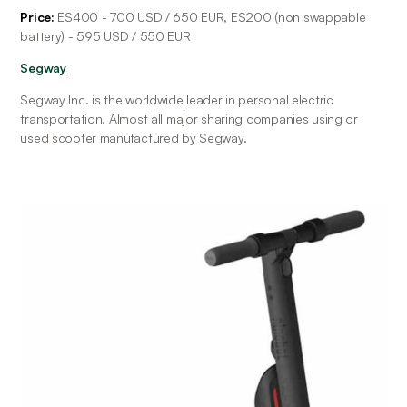
Price: 
ES400 - 700 USD / 650 EUR, ES200 (non swappable 
battery) - 595 USD / 550 EUR
Segway
Segway Inc. is the worldwide leader in personal electric 
transportation. Almost all major sharing companies using or 
used scooter manufactured by Segway.