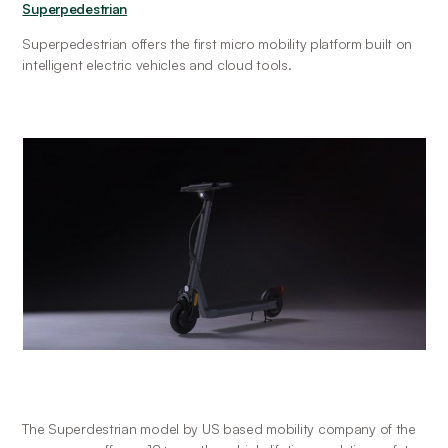
Superpedestrian
Superpedestrian offers the first micro mobility platform built on 
intelligent electric vehicles and cloud tools.
The Superdestrian model by US based mobility company of the 