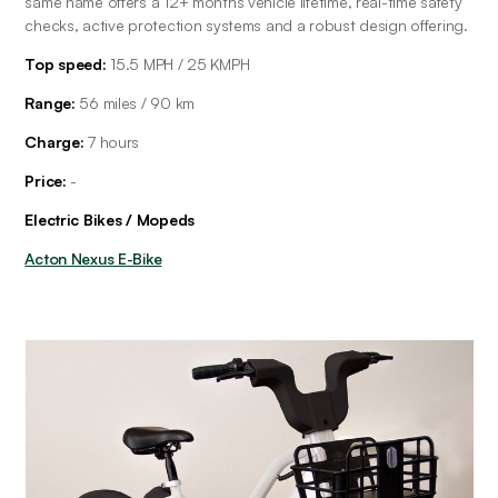
same name offers a 12+ months vehicle lifetime, real-time safety 
checks, active protection systems and a robust design offering.
Top speed:
 15.5 MPH / 25 KMPH
Range: 
56 miles / 90 km
Charge: 
7 hours
Price: 
-
Electric Bikes / Mopeds
Acton Nexus E-Bike