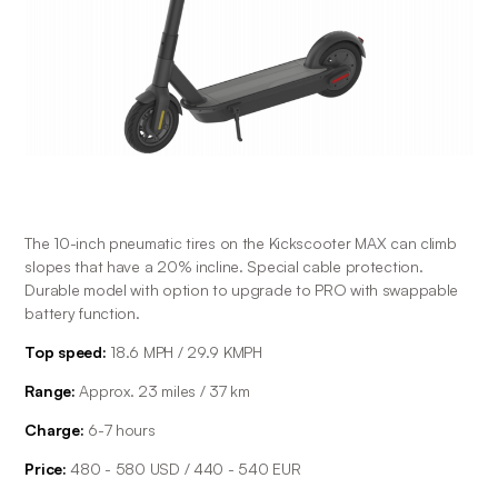
The 10-inch pneumatic tires on the Kickscooter MAX can climb 
slopes that have a 20% incline. Special cable protection. 
Durable model with option to upgrade to PRO with swappable 
battery function.
Top speed:
 18.6 MPH / 29.9 KMPH
Range: 
Approx. 23 miles / 37 km
Charge: 
6-7 hours
Price: 
480 - 580 USD / 440 - 540 EUR