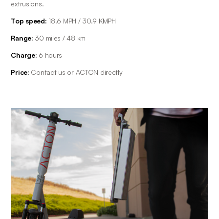
extrusions.
Top speed:
 18.6 MPH / 30.9 KMPH
Range: 
30 miles / 48 km
Charge: 
6 hours
Price: 
Contact us or ACTON directly