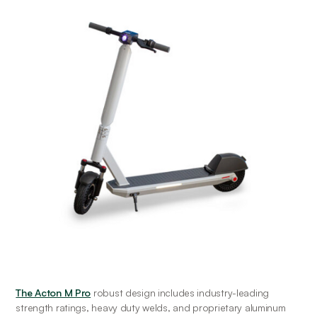
The Acton M Pro
 robust design includes industry-leading 
strength ratings, heavy duty welds, and proprietary aluminum 