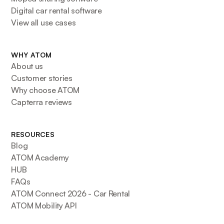
Digital car rental software
View all use cases
WHY ATOM
About us
Customer stories
Why choose ATOM
Capterra reviews
RESOURCES
Blog
ATOM Academy
HUB
FAQs
ATOM Connect 2026 - Car Rental
ATOM Mobility API