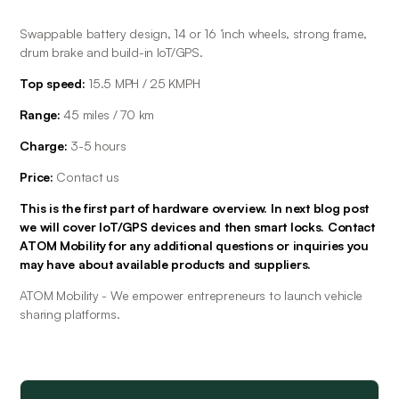
Swappable battery design, 14 or 16 ’inch wheels, strong frame, 
drum brake and build-in IoT/GPS.
Top speed:
 15.5 MPH / 25 KMPH
Range: 
45 miles / 70 km
Charge:
 3-5 hours
Price:
 Contact us
This is the first part of hardware overview. In next blog post 
we will cover IoT/GPS devices and then smart locks. Contact 
ATOM Mobility for any additional questions or inquiries you 
may have about available products and suppliers. 
ATOM Mobility - We empower entrepreneurs to launch vehicle 
sharing platforms.